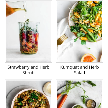
Strawberry and Herb
Kumquat and Herb
Shrub
Salad