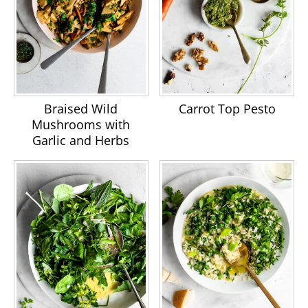
Braised Wild
Carrot Top Pesto
Mushrooms with
Garlic and Herbs