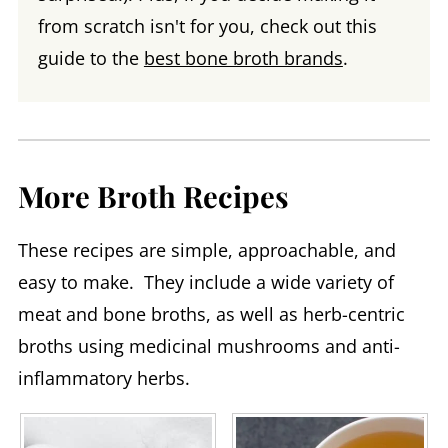
from scratch isn't for you, check out this
guide to the
best bone broth brands
.
More Broth Recipes
These recipes are simple, approachable, and
easy to make. They include a wide variety of
meat and bone broths, as well as herb-centric
broths using medicinal mushrooms and anti-
inflammatory herbs.