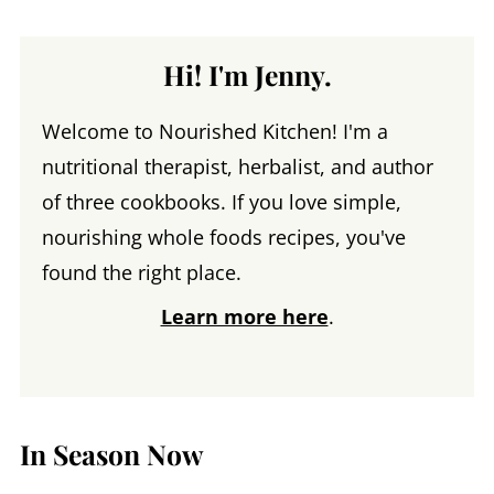
Hi! I'm Jenny.
Welcome to Nourished Kitchen! I'm a
nutritional therapist, herbalist, and author
of three cookbooks. If you love simple,
nourishing whole foods recipes, you've
found the right place.
Learn more here
.
In Season Now