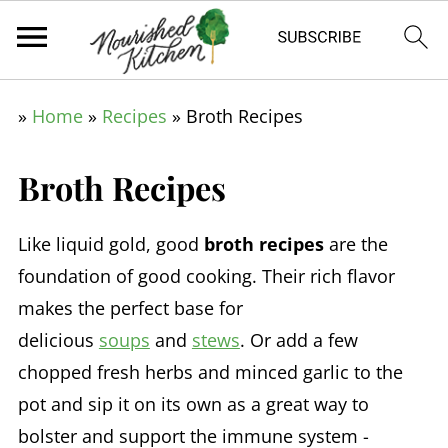
»
Home
»
Recipes
»
Broth Recipes
Broth Recipes
Like liquid gold, good
broth recipes
are the
foundation of good cooking. Their rich flavor
makes the perfect base for
delicious
soups
and
stews
. Or add a few
chopped fresh herbs and minced garlic to the
pot and sip it on its own as a great way to
bolster and support the immune system -