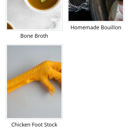
Homemade Bouillon
Bone Broth
Chicken Foot Stock