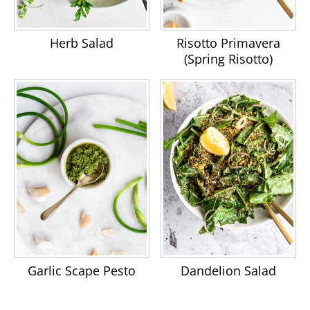
Herb Salad
Risotto Primavera
(Spring Risotto)
Garlic Scape Pesto
Dandelion Salad