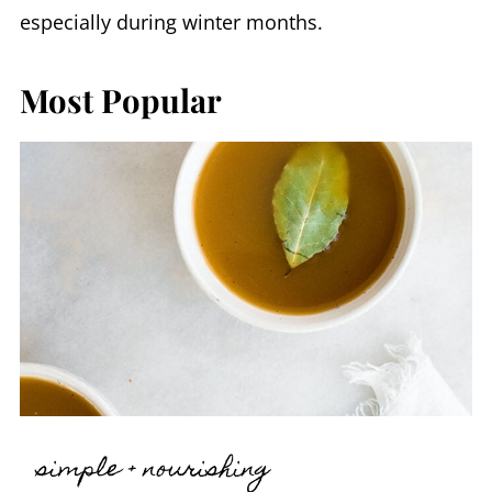
especially during winter months.
Most Popular
simple + nourishing