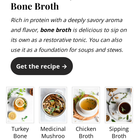
Bone Broth
Rich in protein with a deeply savory aroma
and flavor,
bone broth
is delicious to sip on
its own as a restorative tonic. You can also
use it as a foundation for soups and stews.
Get the recipe →
Turkey
Medicinal
Chicken
Sipping
Bone
Mushroo
Broth
Broth