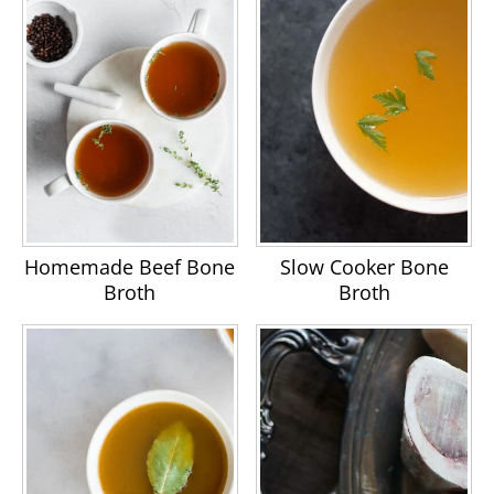
Homemade Beef Bone
Slow Cooker Bone
Broth
Broth