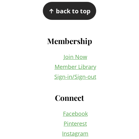
Footer
↑ back to top
Membership
Join Now
Member Library
Sign-in/Sign-out
Connect
Facebook
Pinterest
Instagram