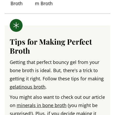
Broth
m Broth
Tips for Making Perfect
Broth
Getting that perfect bouncy gel from your
bone broth is ideal. But, there's a trick to
getting it right. Follow these tips for making
gelatinous broth
.
You might also want to check out our article
on
minerals in bone broth
(you might be
surprised!). Plus, if you decide making it