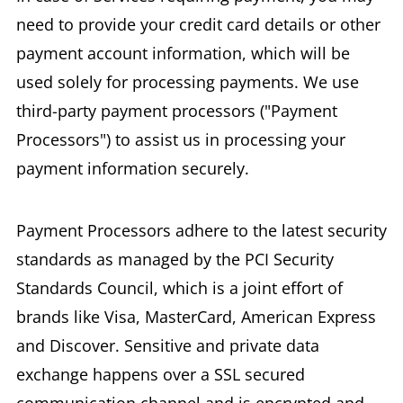
need to provide your credit card details or other
payment account information, which will be
used solely for processing payments. We use
third-party payment processors ("Payment
Processors") to assist us in processing your
payment information securely.
Payment Processors adhere to the latest security
standards as managed by the PCI Security
Standards Council, which is a joint effort of
brands like Visa, MasterCard, American Express
and Discover. Sensitive and private data
exchange happens over a SSL secured