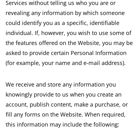
Services without telling us who you are or
revealing any information by which someone
could identify you as a specific, identifiable
individual. If, however, you wish to use some of
the features offered on the Website, you may be
asked to provide certain Personal Information
(for example, your name and e-mail address).
We receive and store any information you
knowingly provide to us when you create an
account, publish content, make a purchase, or
fill any forms on the Website. When required,
this information may include the following: