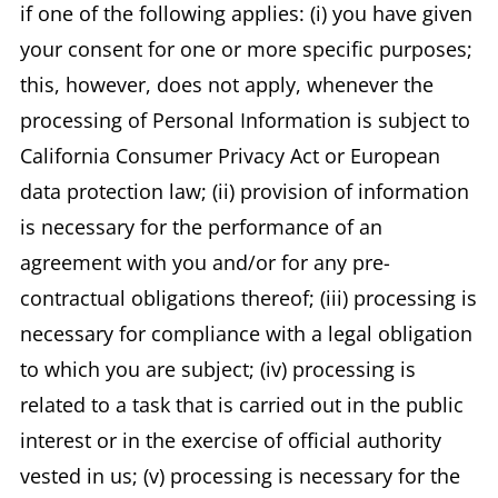
if one of the following applies: (i) you have given
your consent for one or more specific purposes;
this, however, does not apply, whenever the
processing of Personal Information is subject to
California Consumer Privacy Act or European
data protection law; (ii) provision of information
is necessary for the performance of an
agreement with you and/or for any pre-
contractual obligations thereof; (iii) processing is
necessary for compliance with a legal obligation
to which you are subject; (iv) processing is
related to a task that is carried out in the public
interest or in the exercise of official authority
vested in us; (v) processing is necessary for the