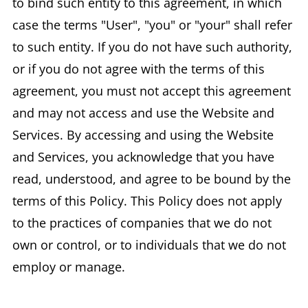
to bind such entity to this agreement, in which
case the terms "User", "you" or "your" shall refer
to such entity. If you do not have such authority,
or if you do not agree with the terms of this
agreement, you must not accept this agreement
and may not access and use the Website and
Services. By accessing and using the Website
and Services, you acknowledge that you have
read, understood, and agree to be bound by the
terms of this Policy. This Policy does not apply
to the practices of companies that we do not
own or control, or to individuals that we do not
employ or manage.