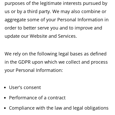
purposes of the legitimate interests pursued by
us or by a third party. We may also combine or
aggregate some of your Personal Information in
order to better serve you and to improve and
update our Website and Services.
We rely on the following legal bases as defined
in the GDPR upon which we collect and process
your Personal Information:
User's consent
Performance of a contract
Compliance with the law and legal obligations