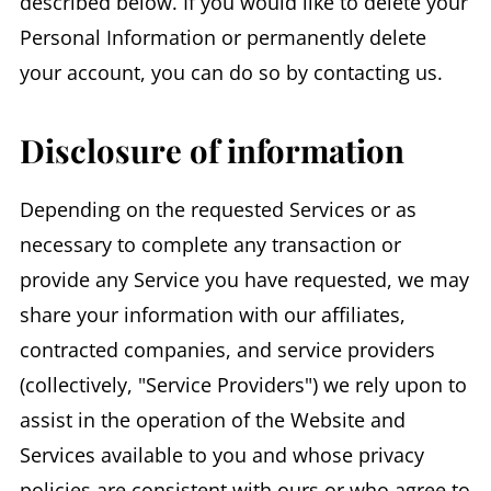
described below. If you would like to delete your
Personal Information or permanently delete
your account, you can do so by contacting us.
Disclosure of information
Depending on the requested Services or as
necessary to complete any transaction or
provide any Service you have requested, we may
share your information with our affiliates,
contracted companies, and service providers
(collectively, "Service Providers") we rely upon to
assist in the operation of the Website and
Services available to you and whose privacy
policies are consistent with ours or who agree to