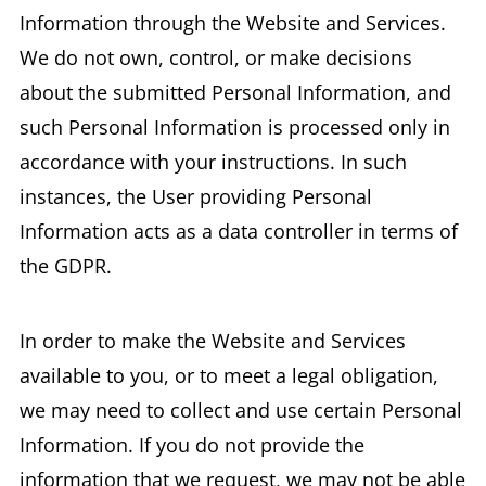
Information through the Website and Services.
We do not own, control, or make decisions
about the submitted Personal Information, and
such Personal Information is processed only in
accordance with your instructions. In such
instances, the User providing Personal
Information acts as a data controller in terms of
the GDPR.
In order to make the Website and Services
available to you, or to meet a legal obligation,
we may need to collect and use certain Personal
Information. If you do not provide the
information that we request, we may not be able