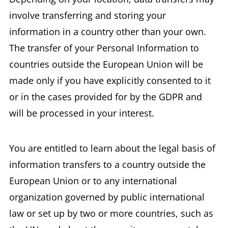
involve transferring and storing your
information in a country other than your own.
The transfer of your Personal Information to
countries outside the European Union will be
made only if you have explicitly consented to it
or in the cases provided for by the GDPR and
will be processed in your interest.
You are entitled to learn about the legal basis of
information transfers to a country outside the
European Union or to any international
organization governed by public international
law or set up by two or more countries, such as