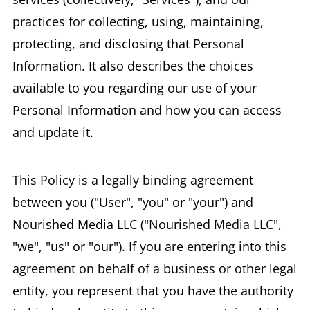
practices for collecting, using, maintaining,
protecting, and disclosing that Personal
Information. It also describes the choices
available to you regarding our use of your
Personal Information and how you can access
and update it.
This Policy is a legally binding agreement
between you ("User", "you" or "your") and
Nourished Media LLC ("Nourished Media LLC",
"we", "us" or "our"). If you are entering into this
agreement on behalf of a business or other legal
entity, you represent that you have the authority