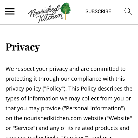
Privacy
We respect your privacy and are committed to
protecting it through our compliance with this
privacy policy ("Policy"). This Policy describes the
types of information we may collect from you or
that you may provide ("Personal Information")
on the nourishedkitchen.com website ("Website"
or "Service") and any of its related products and
services (collectively, "Services"), and our