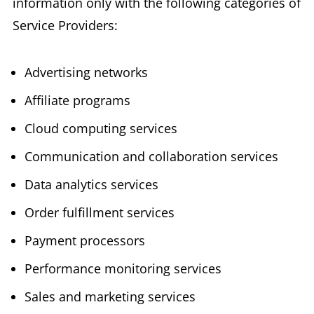
information only with the following categories of
Service Providers:
Advertising networks
Affiliate programs
Cloud computing services
Communication and collaboration services
Data analytics services
Order fulfillment services
Payment processors
Performance monitoring services
Sales and marketing services