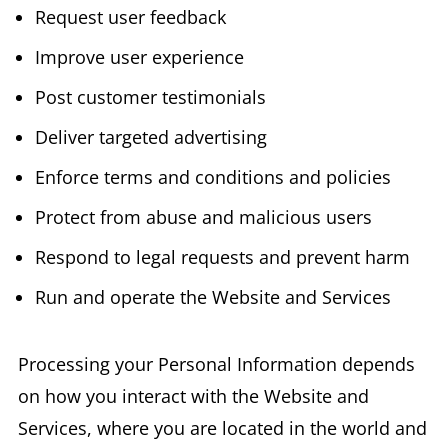
Request user feedback
Improve user experience
Post customer testimonials
Deliver targeted advertising
Enforce terms and conditions and policies
Protect from abuse and malicious users
Respond to legal requests and prevent harm
Run and operate the Website and Services
Processing your Personal Information depends
on how you interact with the Website and
Services, where you are located in the world and