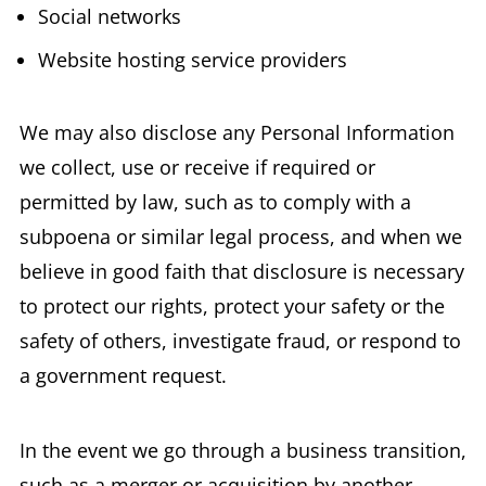
Social networks
Website hosting service providers
We may also disclose any Personal Information
we collect, use or receive if required or
permitted by law, such as to comply with a
subpoena or similar legal process, and when we
believe in good faith that disclosure is necessary
to protect our rights, protect your safety or the
safety of others, investigate fraud, or respond to
a government request.
In the event we go through a business transition,
such as a merger or acquisition by another