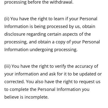
processing before the withdrawal.
(ii) You have the right to learn if your Personal
Information is being processed by us, obtain
disclosure regarding certain aspects of the
processing, and obtain a copy of your Personal
Information undergoing processing.
(iii) You have the right to verify the accuracy of
your information and ask for it to be updated or
corrected. You also have the right to request us
to complete the Personal Information you
believe is incomplete.