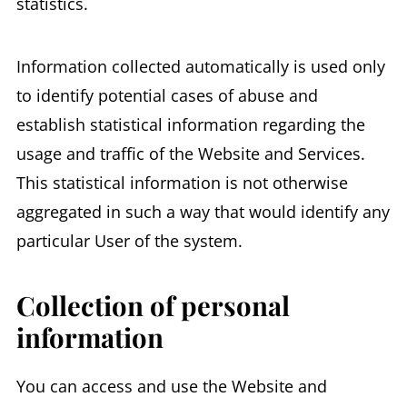
statistics.
Information collected automatically is used only
to identify potential cases of abuse and
establish statistical information regarding the
usage and traffic of the Website and Services.
This statistical information is not otherwise
aggregated in such a way that would identify any
particular User of the system.
Collection of personal
information
You can access and use the Website and