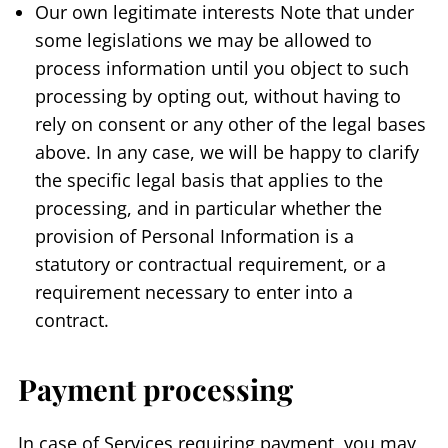
Our own legitimate interests Note that under
some legislations we may be allowed to
process information until you object to such
processing by opting out, without having to
rely on consent or any other of the legal bases
above. In any case, we will be happy to clarify
the specific legal basis that applies to the
processing, and in particular whether the
provision of Personal Information is a
statutory or contractual requirement, or a
requirement necessary to enter into a
contract.
Payment processing
In case of Services requiring payment, you may