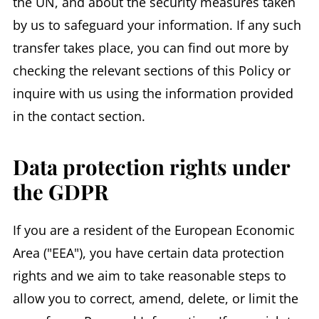
the UN, and about the security measures taken
by us to safeguard your information. If any such
transfer takes place, you can find out more by
checking the relevant sections of this Policy or
inquire with us using the information provided
in the contact section.
Data protection rights under
the GDPR
If you are a resident of the European Economic
Area ("EEA"), you have certain data protection
rights and we aim to take reasonable steps to
allow you to correct, amend, delete, or limit the