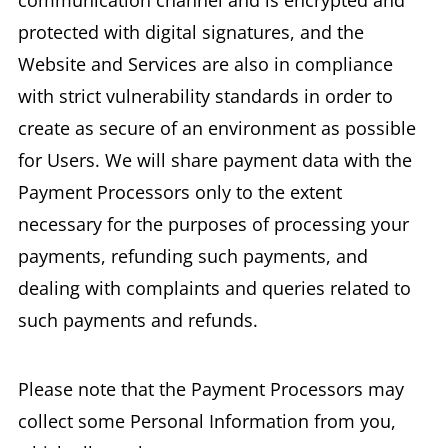
communication channel and is encrypted and
protected with digital signatures, and the
Website and Services are also in compliance
with strict vulnerability standards in order to
create as secure of an environment as possible
for Users. We will share payment data with the
Payment Processors only to the extent
necessary for the purposes of processing your
payments, refunding such payments, and
dealing with complaints and queries related to
such payments and refunds.
Please note that the Payment Processors may
collect some Personal Information from you,