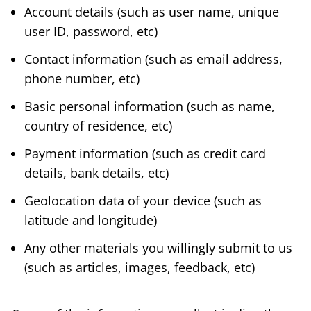
Account details (such as user name, unique
user ID, password, etc)
Contact information (such as email address,
phone number, etc)
Basic personal information (such as name,
country of residence, etc)
Payment information (such as credit card
details, bank details, etc)
Geolocation data of your device (such as
latitude and longitude)
Any other materials you willingly submit to us
(such as articles, images, feedback, etc)