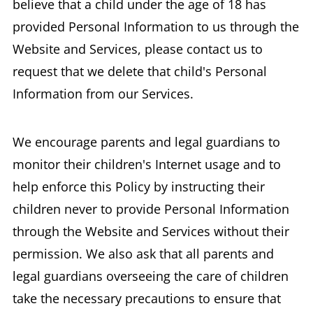
believe that a child under the age of 18 has
provided Personal Information to us through the
Website and Services, please contact us to
request that we delete that child's Personal
Information from our Services.
We encourage parents and legal guardians to
monitor their children's Internet usage and to
help enforce this Policy by instructing their
children never to provide Personal Information
through the Website and Services without their
permission. We also ask that all parents and
legal guardians overseeing the care of children
take the necessary precautions to ensure that