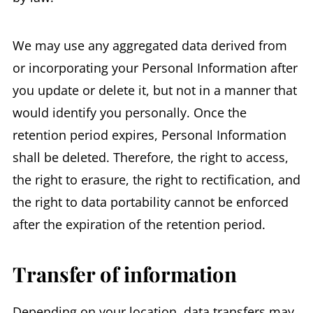
We may use any aggregated data derived from
or incorporating your Personal Information after
you update or delete it, but not in a manner that
would identify you personally. Once the
retention period expires, Personal Information
shall be deleted. Therefore, the right to access,
the right to erasure, the right to rectification, and
the right to data portability cannot be enforced
after the expiration of the retention period.
Transfer of information
Depending on your location, data transfers may