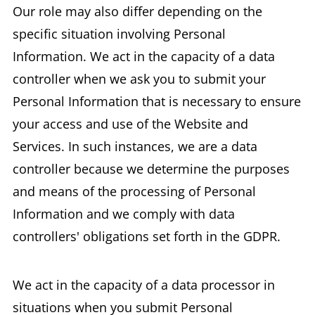
Our role may also differ depending on the
specific situation involving Personal
Information. We act in the capacity of a data
controller when we ask you to submit your
Personal Information that is necessary to ensure
your access and use of the Website and
Services. In such instances, we are a data
controller because we determine the purposes
and means of the processing of Personal
Information and we comply with data
controllers' obligations set forth in the GDPR.
We act in the capacity of a data processor in
situations when you submit Personal