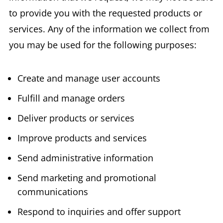
to provide you with the requested products or
services. Any of the information we collect from
you may be used for the following purposes:
Create and manage user accounts
Fulfill and manage orders
Deliver products or services
Improve products and services
Send administrative information
Send marketing and promotional
communications
Respond to inquiries and offer support