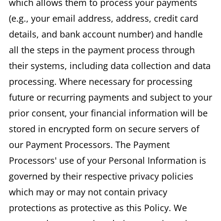
which allows them to process your payments
(e.g., your email address, address, credit card
details, and bank account number) and handle
all the steps in the payment process through
their systems, including data collection and data
processing. Where necessary for processing
future or recurring payments and subject to your
prior consent, your financial information will be
stored in encrypted form on secure servers of
our Payment Processors. The Payment
Processors' use of your Personal Information is
governed by their respective privacy policies
which may or may not contain privacy
protections as protective as this Policy. We