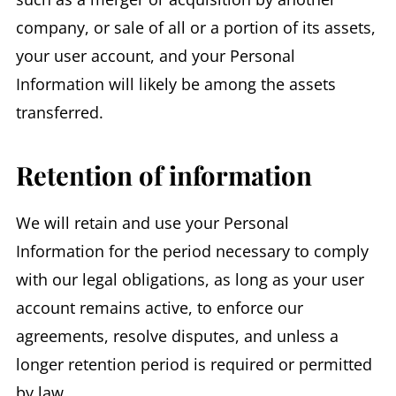
company, or sale of all or a portion of its assets,
your user account, and your Personal
Information will likely be among the assets
transferred.
Retention of information
We will retain and use your Personal
Information for the period necessary to comply
with our legal obligations, as long as your user
account remains active, to enforce our
agreements, resolve disputes, and unless a
longer retention period is required or permitted
by law.