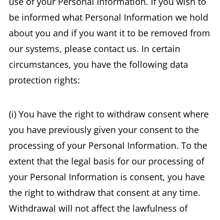
use of your Personal Information. If you wish to
be informed what Personal Information we hold
about you and if you want it to be removed from
our systems, please contact us. In certain
circumstances, you have the following data
protection rights:
(i) You have the right to withdraw consent where
you have previously given your consent to the
processing of your Personal Information. To the
extent that the legal basis for our processing of
your Personal Information is consent, you have
the right to withdraw that consent at any time.
Withdrawal will not affect the lawfulness of