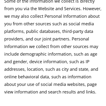
Some of the information we collect is directly
from you via the Website and Services. However,
we may also collect Personal Information about
you from other sources such as social media
platforms, public databases, third-party data
providers, and our joint partners. Personal
Information we collect from other sources may
include demographic information, such as age
and gender, device information, such as IP
addresses, location, such as city and state, and
online behavioral data, such as information
about your use of social media websites, page
view information and search results and links.