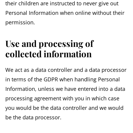
their children are instructed to never give out
Personal Information when online without their
permission.
Use and processing of
collected information
We act as a data controller and a data processor
in terms of the GDPR when handling Personal
Information, unless we have entered into a data
processing agreement with you in which case
you would be the data controller and we would
be the data processor.