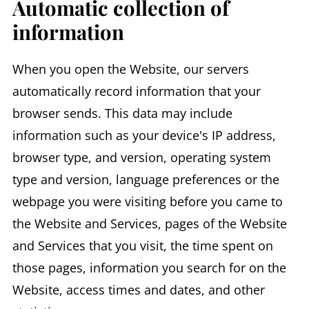
Automatic collection of
information
When you open the Website, our servers
automatically record information that your
browser sends. This data may include
information such as your device's IP address,
browser type, and version, operating system
type and version, language preferences or the
webpage you were visiting before you came to
the Website and Services, pages of the Website
and Services that you visit, the time spent on
those pages, information you search for on the
Website, access times and dates, and other