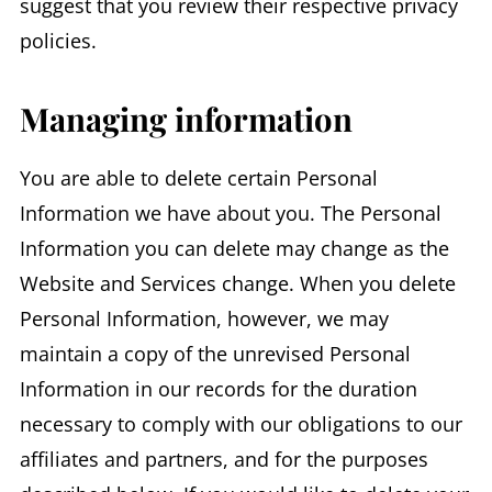
suggest that you review their respective privacy
policies.
Managing information
You are able to delete certain Personal
Information we have about you. The Personal
Information you can delete may change as the
Website and Services change. When you delete
Personal Information, however, we may
maintain a copy of the unrevised Personal
Information in our records for the duration
necessary to comply with our obligations to our
affiliates and partners, and for the purposes