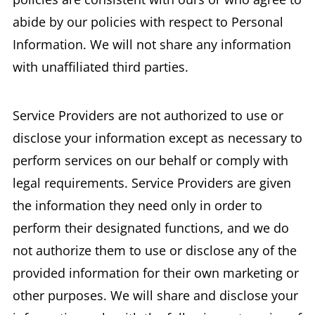
abide by our policies with respect to Personal
Information. We will not share any information
with unaffiliated third parties.
Service Providers are not authorized to use or
disclose your information except as necessary to
perform services on our behalf or comply with
legal requirements. Service Providers are given
the information they need only in order to
perform their designated functions, and we do
not authorize them to use or disclose any of the
provided information for their own marketing or
other purposes. We will share and disclose your