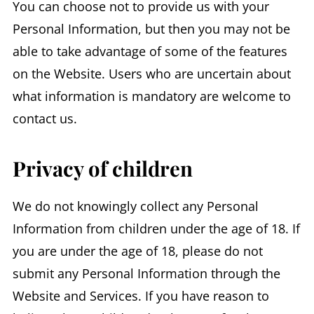
You can choose not to provide us with your
Personal Information, but then you may not be
able to take advantage of some of the features
on the Website. Users who are uncertain about
what information is mandatory are welcome to
contact us.
Privacy of children
We do not knowingly collect any Personal
Information from children under the age of 18. If
you are under the age of 18, please do not
submit any Personal Information through the
Website and Services. If you have reason to