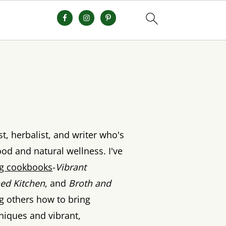
st, herbalist, and writer who's
od and natural wellness. I've
ing cookbooks
-
Vibrant
ed Kitchen
, and
Broth and
ng others how to bring
hniques and vibrant,