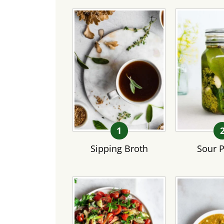
Sipping Broth
Sour P