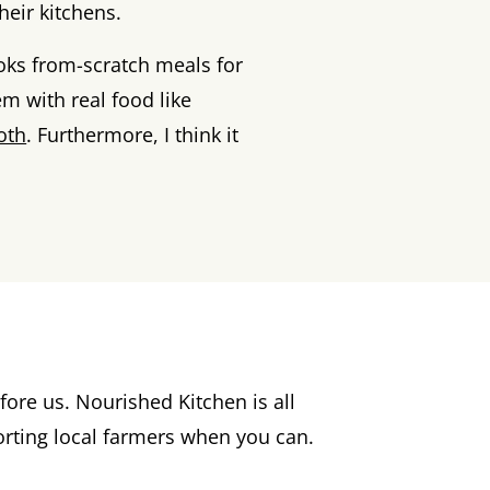
eir kitchens.
ks from-scratch meals for
em with real food like
oth
. Furthermore, I think it
ore us. Nourished Kitchen is all
rting local farmers when you can.