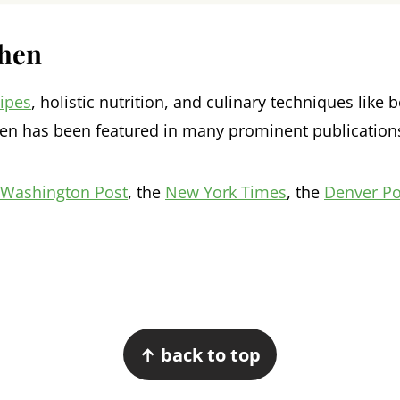
chen
cipes
, holistic nutrition, and culinary techniques lik
en has been featured in many prominent publication
Washington Post
, the
New York Times
, the
Denver Po
↑ back to top