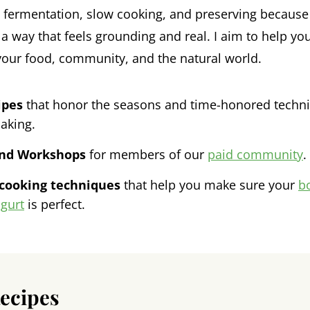
ke fermentation, slow cooking, and preserving because 
a way that feels grounding and real. I aim to help you
your food, community, and the natural world.
ipes
that honor the seasons and time-honored techniq
aking.
and Workshops
for members of our
paid community
.
 cooking techniques
that help you make sure your
b
gurt
is perfect.
Recipes