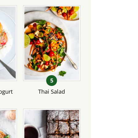
gurt
Thai Salad