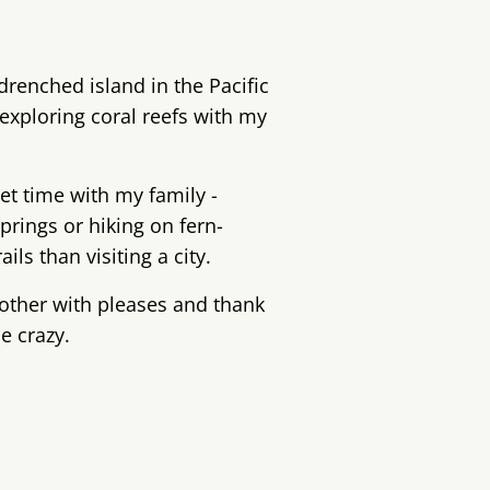
drenched island in the Pacific
exploring coral reefs with my
iet time with my family -
prings or hiking on fern-
ils than visiting a city.
other with pleases and thank
le crazy.