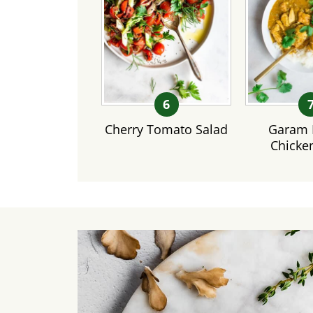
Cherry Tomato Salad
Garam 
Chicke