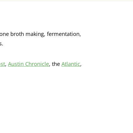
e bone broth making, fermentation,
s.
st
,
Austin Chronicle
, the
Atlantic
,