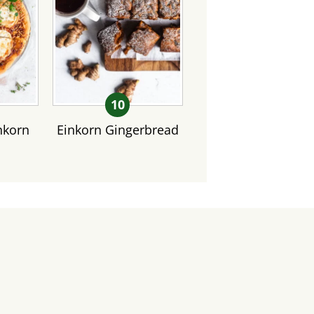
nkorn
Einkorn Gingerbread