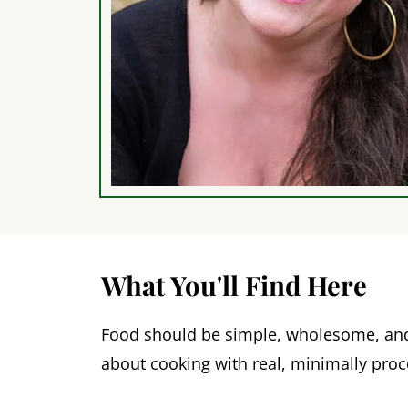
What You'll Find Here
Food should be simple, wholesome, and d
about cooking with real, minimally pro