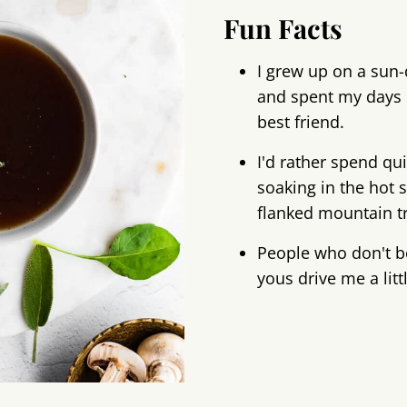
Fun Facts
I grew up on a sun-
and spent my days 
best friend.
I'd rather spend qu
soaking in the hot s
flanked mountain tra
People who don't b
yous drive me a litt