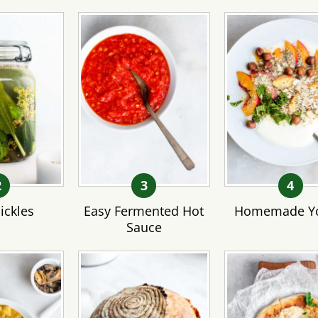
ickles
Easy Fermented Hot
Homemade Yo
Sauce