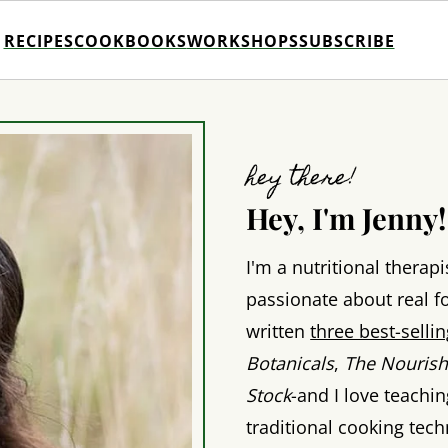
RECIPES
COOKBOOKS
WORKSHOPS
SUBSCRIBE
hey there!
Hey, I'm Jenny!
I'm a nutritional therapi
passionate about real fo
written
three best-sell
Botanicals
,
The Nourish
Stock
-and I love teachi
traditional cooking tec