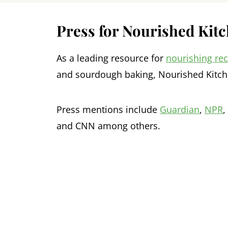
Press for Nourished Kit
As a leading resource for
nourishing re
and sourdough baking, Nourished Kitch
Press mentions include
Guardian
,
NPR
,
and CNN among others.
Footer