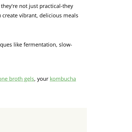
they're not just practical-they
 create vibrant, delicious meals
ues like fermentation, slow-
one broth gels
, your
kombucha