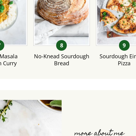
Masala
No-Knead Sourdough
Sourdough Ei
n Curry
Bread
Pizza
more about me