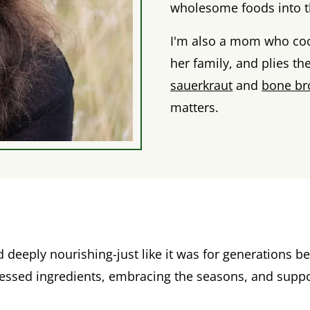
wholesome foods into th
I'm also a mom who coo
her family, and plies th
sauerkraut
and
bone br
matters.
eeply nourishing-just like it was for generations bef
cessed ingredients, embracing the seasons, and suppo