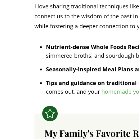
I love sharing traditional techniques li
connect us to the wisdom of the past in 
while fostering a deeper connection to 
Nutrient-dense Whole Foods Rec
simmered broths, and sourdough b
Seasonally-inspired Meal Plans 
Tips and guidance on traditional
comes out, and your
homemade yo
My Family's Favorite 