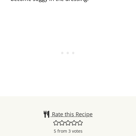
Rate this Recipe
5
from
3
votes