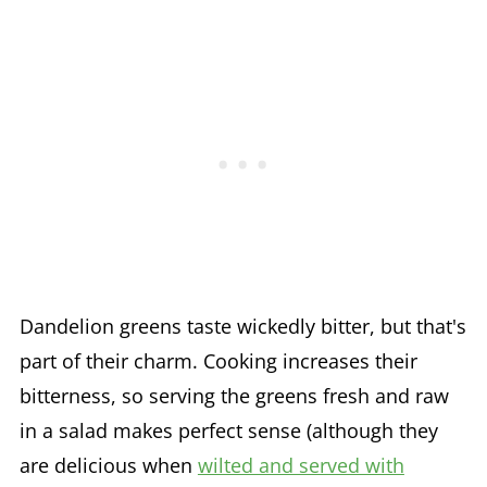
Dandelion greens taste wickedly bitter, but that's
part of their charm. Cooking increases their
bitterness, so serving the greens fresh and raw
in a salad makes perfect sense (although they
are delicious when
wilted and served with