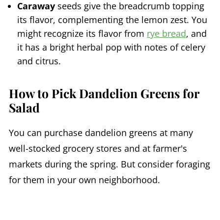
Caraway
seeds give the breadcrumb topping
its flavor, complementing the lemon zest. You
might recognize its flavor from
rye bread
, and
it has a bright herbal pop with notes of celery
and citrus.
How to Pick Dandelion Greens for
Salad
You can purchase dandelion greens at many
well-stocked grocery stores and at farmer's
markets during the spring. But consider foraging
for them in your own neighborhood.