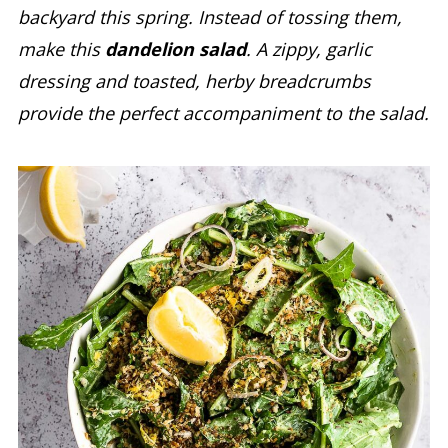
backyard this spring. Instead of tossing them,
make this
dandelion salad
. A zippy, garlic
dressing and toasted, herby breadcrumbs
provide the perfect accompaniment to the salad.