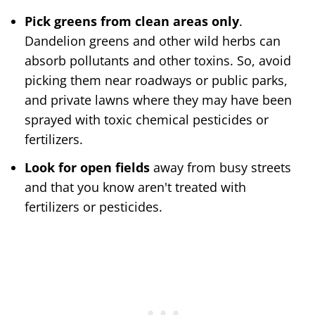
Pick greens from clean areas only
.
Dandelion greens and other wild herbs can
absorb pollutants and other toxins. So, avoid
picking them near roadways or public parks,
and private lawns where they may have been
sprayed with toxic chemical pesticides or
fertilizers.
Look for open fields
away from busy streets
and that you know aren't treated with
fertilizers or pesticides.