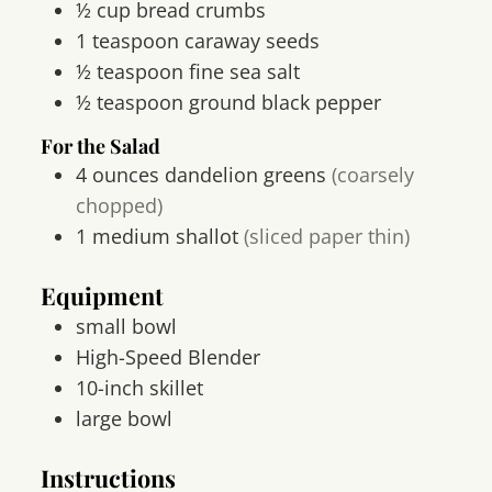
½
cup
bread crumbs
1
teaspoon
caraway seeds
½
teaspoon
fine sea salt
½
teaspoon
ground black pepper
For the Salad
4
ounces
dandelion greens
(coarsely
chopped)
1
medium
shallot
(sliced paper thin)
Equipment
small bowl
High-Speed Blender
10-inch skillet
large bowl
Instructions