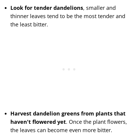
Look for tender dandelions
, smaller and
thinner leaves tend to be the most tender and
the least bitter.
Harvest dandelion greens from plants that
haven't flowered yet
. Once the plant flowers,
the leaves can become even more bitter.