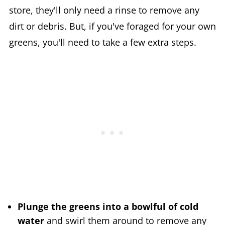
store, they'll only need a rinse to remove any
dirt or debris. But, if you've foraged for your own
greens, you'll need to take a few extra steps.
Plunge the greens into a bowlful of cold
water
and swirl them around to remove any