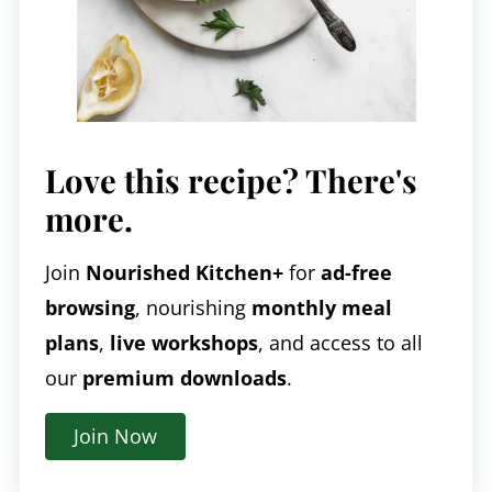
Love this recipe? There's
more.
Join
Nourished Kitchen+
for
ad-free
browsing
, nourishing
monthly meal
plans
,
live workshops
, and access to all
our
premium downloads
.
Join Now