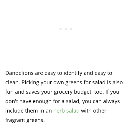
Dandelions are easy to identify and easy to
clean. Picking your own greens for salad is also
fun and saves your grocery budget, too. If you
don't have enough for a salad, you can always
include them in an
herb salad
with other
fragrant greens.