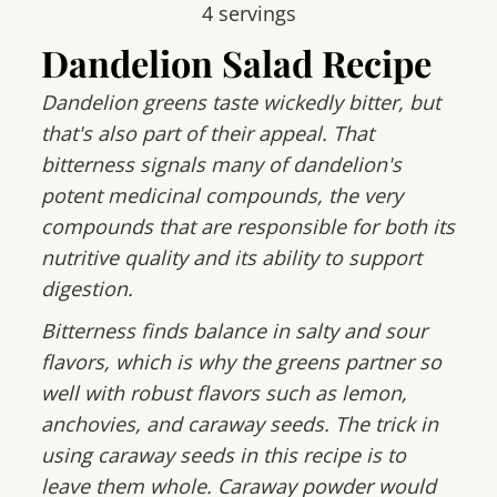
4
servings
Dandelion Salad Recipe
Dandelion greens taste wickedly bitter, but
that's also part of their appeal. That
bitterness signals many of dandelion's
potent medicinal compounds, the very
compounds that are responsible for both its
nutritive quality and its ability to support
digestion.
Bitterness finds balance in salty and sour
flavors, which is why the greens partner so
well with robust flavors such as lemon,
anchovies, and caraway seeds. The trick in
using caraway seeds in this recipe is to
leave them whole. Caraway powder would