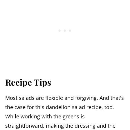
Recipe Tips
Most salads are flexible and forgiving. And that's
the case for this dandelion salad recipe, too.
While working with the greens is
straightforward, making the dressing and the