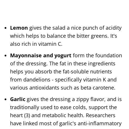
Lemon
gives the salad a nice punch of acidity
which helps to balance the bitter greens. It's
also rich in vitamin C.
Mayonnaise and yogurt
form the foundation
of the dressing. The fat in these ingredients
helps you absorb the fat-soluble nutrients
from dandelions - specifically vitamin K and
various antioxidants such as beta carotene.
Garlic
gives the dressing a zippy flavor, and is
traditionally used to ease colds, support the
heart (3) and metabolic health. Researchers
have linked most of garlic's anti-inflammatory