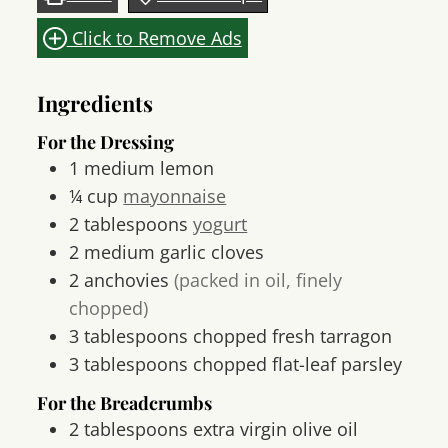
Click to Remove Ads
Ingredients
For the Dressing
1
medium
lemon
¼
cup
mayonnaise
2
tablespoons
yogurt
2
medium
garlic cloves
2
anchovies
(packed in oil, finely
chopped)
3
tablespoons
chopped fresh tarragon
3
tablespoons
chopped flat-leaf parsley
For the Breadcrumbs
2
tablespoons
extra virgin olive oil