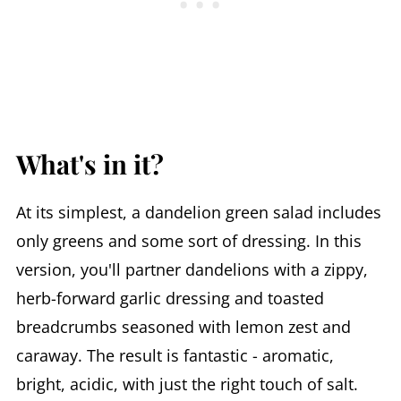
What's in it?
At its simplest, a dandelion green salad includes
only greens and some sort of dressing. In this
version, you'll partner dandelions with a zippy,
herb-forward garlic dressing and toasted
breadcrumbs seasoned with lemon zest and
caraway. The result is fantastic - aromatic,
bright, acidic, with just the right touch of salt.