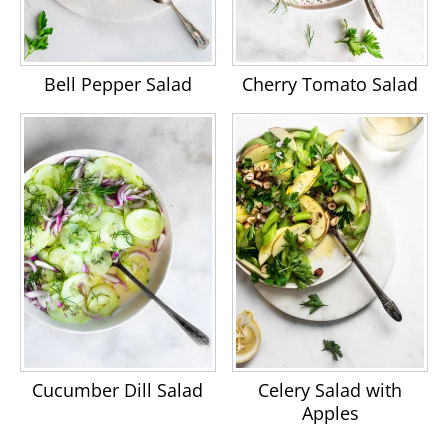
Bell Pepper Salad
Cherry Tomato Salad
Cucumber Dill Salad
Celery Salad with
Apples