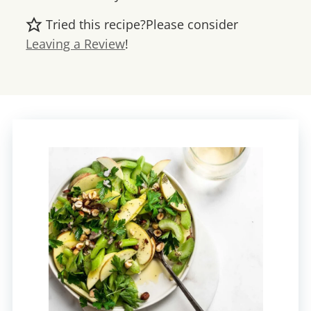
Tried this recipe?
Please consider
Leaving a Review
!