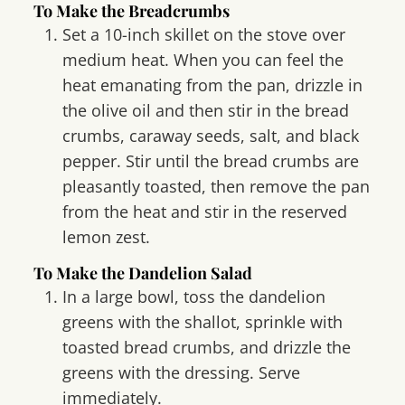
To Make the Breadcrumbs
Set a 10-inch skillet on the stove over
medium heat. When you can feel the
heat emanating from the pan, drizzle in
the olive oil and then stir in the bread
crumbs, caraway seeds, salt, and black
pepper. Stir until the bread crumbs are
pleasantly toasted, then remove the pan
from the heat and stir in the reserved
lemon zest.
To Make the Dandelion Salad
In a large bowl, toss the dandelion
greens with the shallot, sprinkle with
toasted bread crumbs, and drizzle the
greens with the dressing. Serve
immediately.