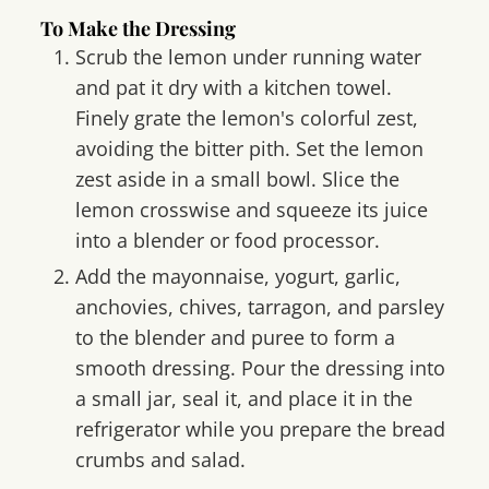
To Make the Dressing
Scrub the lemon under running water
and pat it dry with a kitchen towel.
Finely grate the lemon's colorful zest,
avoiding the bitter pith. Set the lemon
zest aside in a small bowl. Slice the
lemon crosswise and squeeze its juice
into a blender or food processor.
Add the mayonnaise, yogurt, garlic,
anchovies, chives, tarragon, and parsley
to the blender and puree to form a
smooth dressing. Pour the dressing into
a small jar, seal it, and place it in the
refrigerator while you prepare the bread
crumbs and salad.