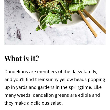
What is it?
Dandelions are members of the daisy family,
and you'll find their sunny yellow heads popping
up in yards and gardens in the springtime. Like
many weeds, dandelion greens are edible and
they make a delicious salad.