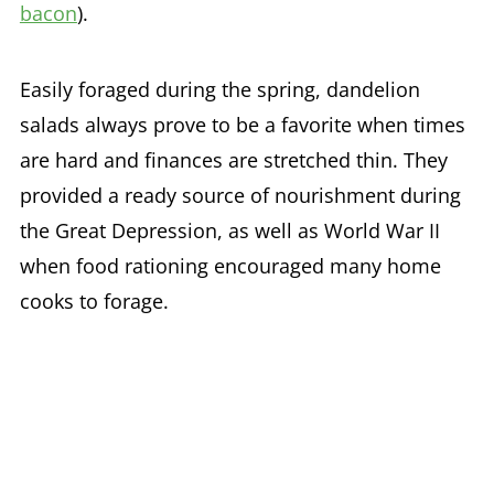
bacon
).
Easily foraged during the spring, dandelion
salads always prove to be a favorite when times
are hard and finances are stretched thin. They
provided a ready source of nourishment during
the Great Depression, as well as World War II
when food rationing encouraged many home
cooks to forage.