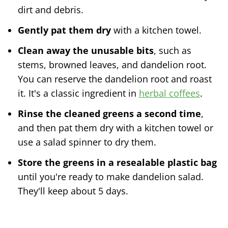
dirt and debris.
Gently pat them dry
with a kitchen towel.
Clean away the unusable bits
, such as
stems, browned leaves, and dandelion root.
You can reserve the dandelion root and roast
it. It's a classic ingredient in
herbal coffees
.
Rinse the cleaned greens a second time
,
and then pat them dry with a kitchen towel or
use a salad spinner to dry them.
Store the greens in a resealable plastic bag
until you're ready to make dandelion salad.
They'll keep about 5 days.