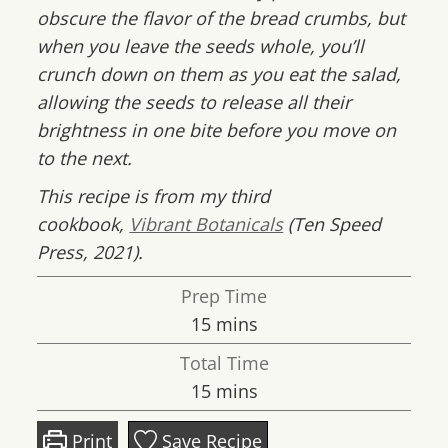
obscure the flavor of the bread crumbs, but
when you leave the seeds whole, you’ll
crunch down on them as you eat the salad,
allowing the seeds to release all their
brightness in one bite before you move on
to the next.
This recipe is from my third
cookbook,
Vibrant Botanicals
(Ten Speed
Press, 2021).
Prep Time
minutes
15
mins
Total Time
minutes
15
mins
Print
Save Recipe