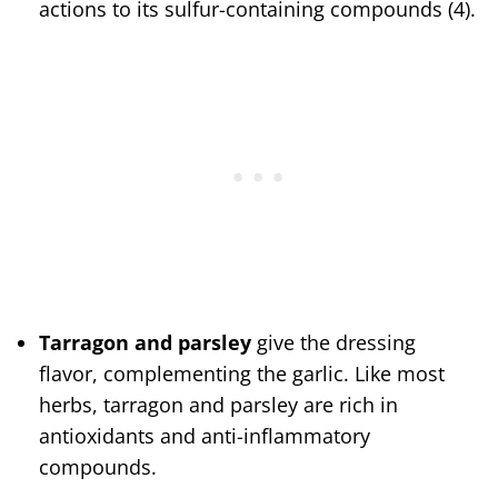
actions to its sulfur-containing compounds (4).
Tarragon and parsley
give the dressing
flavor, complementing the garlic. Like most
herbs, tarragon and parsley are rich in
antioxidants and anti-inflammatory
compounds.