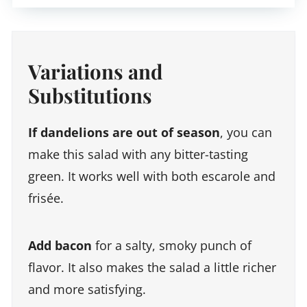
Variations and
Substitutions
If dandelions are out of season
, you can
make this salad with any bitter-tasting
green. It works well with both escarole and
frisée.
Add bacon
for a salty, smoky punch of
flavor. It also makes the salad a little richer
and more satisfying.