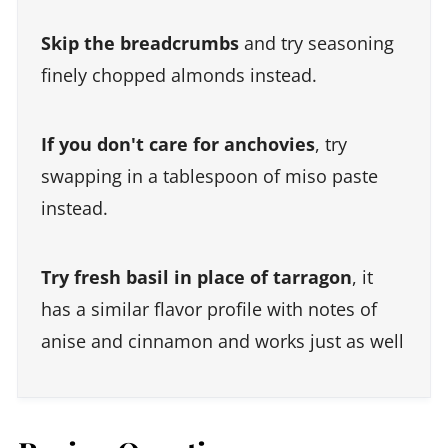
Skip the breadcrumbs
and try seasoning
finely chopped almonds instead.
If you don't care for anchovies
, try
swapping in a tablespoon of miso paste
instead.
Try fresh basil in place of tarragon
, it
has a similar flavor profile with notes of
anise and cinnamon and works just as well