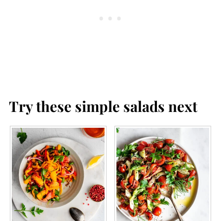
plan to serve it.
Try these simple salads next