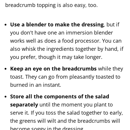
breadcrumb topping is also easy, too.
Use a blender to make the dressing
, but if
you don't have one an immersion blender
works well as does a food processor. You can
also whisk the ingredients together by hand, if
you prefer, though it may take longer.
Keep an eye on the breadcrumbs
while they
toast. They can go from pleasantly toasted to
burned in an instant.
Store all the components of the salad
separately
until the moment you plant to
serve it. If you toss the salad together to early,
the greens will wilt and the breadcrumbs will
become soggy in the dressing.