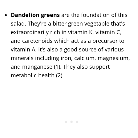
Dandelion greens
are the foundation of this
salad. They're a bitter green vegetable that's
extraordinarily rich in vitamin K, vitamin C,
and caretenoids which act as a precursor to
vitamin A. It's also a good source of various
minerals including iron, calcium, magnesium,
and manganese (1). They also support
metabolic health (2).