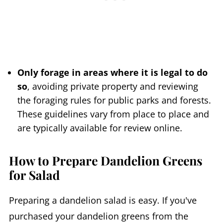
Only forage in areas where it is legal to do
so
, avoiding private property and reviewing
the foraging rules for public parks and forests.
These guidelines vary from place to place and
are typically available for review online.
How to Prepare Dandelion Greens
for Salad
Preparing a dandelion salad is easy. If you've
purchased your dandelion greens from the