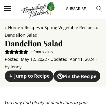
»
Home
»
Recipes
»
Spring Vegetable Recipes
»
Dandelion Salad
Dandelion Salad
5
from
3
votes
Posted:
May 12, 2022
· Updated:
Apr 11, 2024
·
by
Jenny
·
↓ Jump to Recipe
Pin the Recipe
You may find plenty of dandelions in your