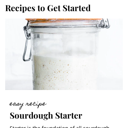
Recipes to Get Started
easy recipe
Sourdough Starter