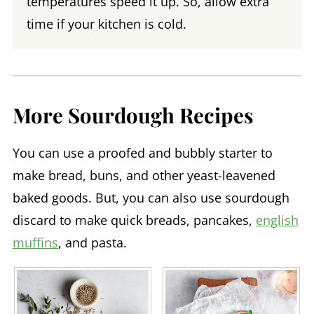
temperatures speed it up. So, allow extra
time if your kitchen is cold.
More Sourdough Recipes
You can use a proofed and bubbly starter to
make bread, buns, and other yeast-leavened
baked goods. But, you can also use sourdough
discard to make quick breads, pancakes,
english
muffins
, and pasta.