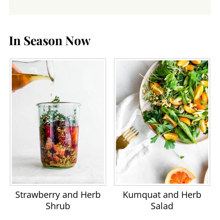
In Season Now
Strawberry and Herb
Kumquat and Herb
Shrub
Salad