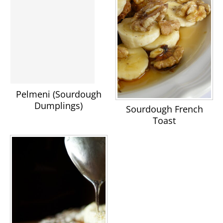
Pelmeni (Sourdough
Dumplings)
Sourdough French
Toast