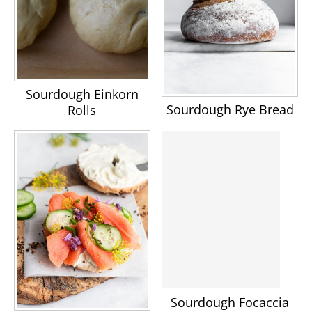
Sourdough Einkorn
Sourdough Rye Bread
Rolls
Sourdough Focaccia