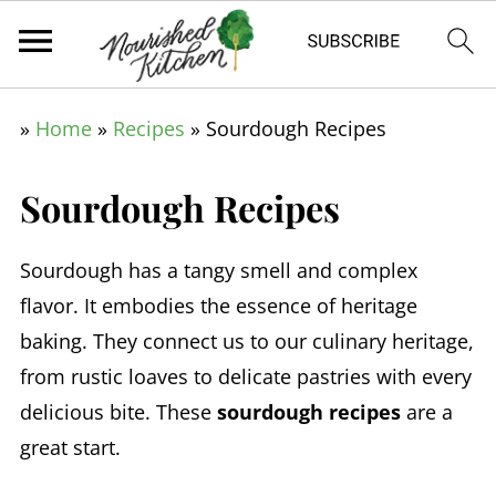
»
Home
»
Recipes
»
Sourdough Recipes
Sourdough Recipes
Sourdough has a tangy smell and complex
flavor. It embodies the essence of heritage
baking. They connect us to our culinary heritage,
from rustic loaves to delicate pastries with every
delicious bite. These
sourdough recipes
are a
great start.