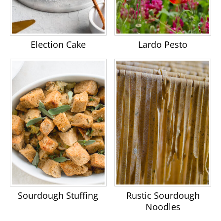
Election Cake
Lardo Pesto
Sourdough Stuffing
Rustic Sourdough
Noodles