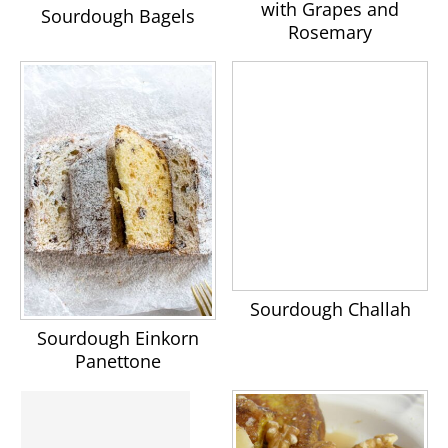
with Grapes and
Sourdough Bagels
Rosemary
Sourdough Challah
Sourdough Einkorn
Panettone