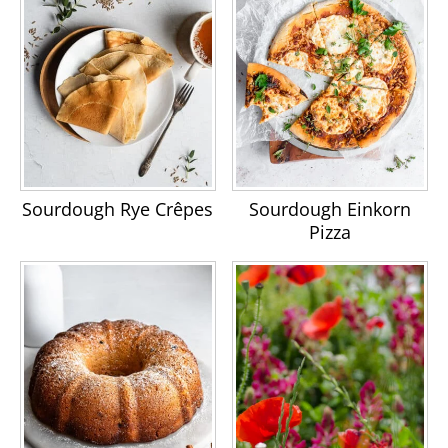
Sourdough Rye Crêpes
Sourdough Einkorn
Pizza