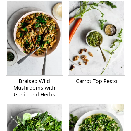
Braised Wild
Carrot Top Pesto
Mushrooms with
Garlic and Herbs