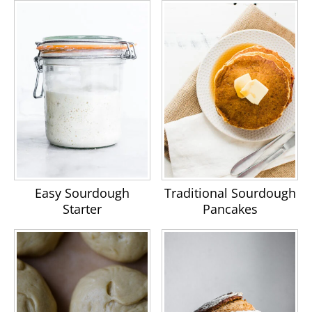
Easy Sourdough
Traditional Sourdough
Starter
Pancakes