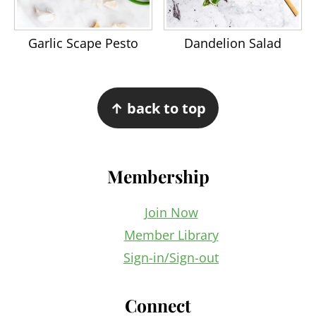
Garlic Scape Pesto
Dandelion Salad
Footer
↑ back to top
Membership
Join Now
Member Library
Sign-in/Sign-out
Connect