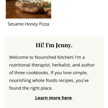
Sesame Honey Pizza
Hi! I'm Jenny.
Welcome to Nourished Kitchen! I'm a
nutritional therapist, herbalist, and author
of three cookbooks. If you love simple,
nourishing whole foods recipes, you've
found the right place.
Learn more here
.