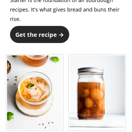
Starter is the foundation of all sourdough
recipes. It's what gives bread and buns their
rise.
Get the recipe →