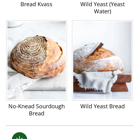
Bread Kvass
Wild Yeast (Yeast
Water)
No-Knead Sourdough
Wild Yeast Bread
Bread