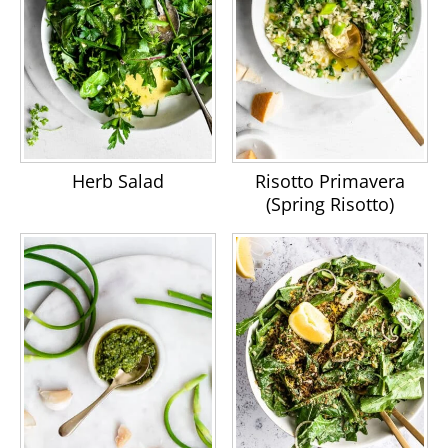
Herb Salad
Risotto Primavera
(Spring Risotto)