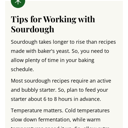
Tips for Working with
Sourdough
Sourdough takes longer to rise than recipes
made with baker's yeast. So, you need to
allow plenty of time in your baking
schedule.
Most sourdough recipes require an active
and bubbly starter. So, plan to feed your
starter about 6 to 8 hours in advance.
Temperature matters. Cold temperatures
slow down fermentation, while warm