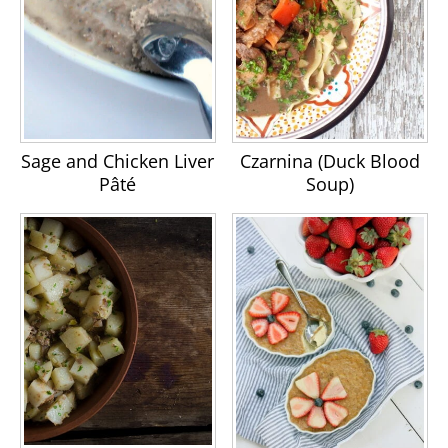
Sage and Chicken Liver
Czarnina (Duck Blood
Pâté
Soup)