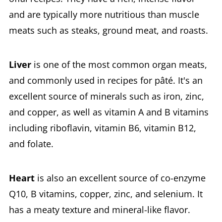
and are typically more nutritious than muscle
meats such as steaks, ground meat, and roasts.
Liver
is one of the most common organ meats,
and commonly used in recipes for pâté. It's an
excellent source of minerals such as iron, zinc,
and copper, as well as vitamin A and B vitamins
including riboflavin, vitamin B6, vitamin B12,
and folate.
Heart
is also an excellent source of co-enzyme
Q10, B vitamins, copper, zinc, and selenium. It
has a meaty texture and mineral-like flavor.