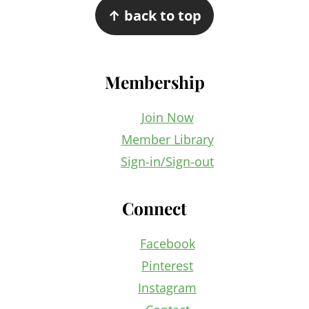
↑ back to top
Membership
Join Now
Member Library
Sign-in/Sign-out
Connect
Facebook
Pinterest
Instagram