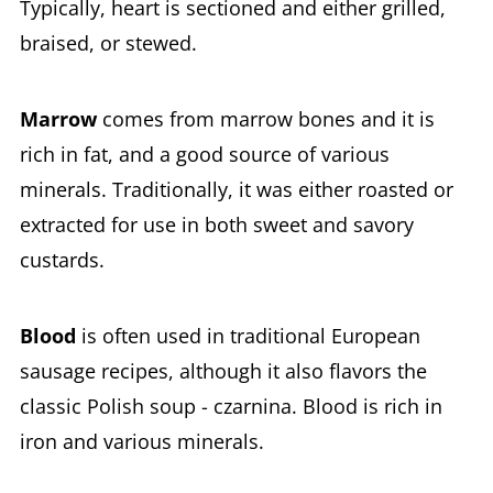
Typically, heart is sectioned and either grilled,
braised, or stewed.
Marrow
comes from marrow bones and it is
rich in fat, and a good source of various
minerals. Traditionally, it was either roasted or
extracted for use in both sweet and savory
custards.
Blood
is often used in traditional European
sausage recipes, although it also flavors the
classic Polish soup - czarnina. Blood is rich in
iron and various minerals.