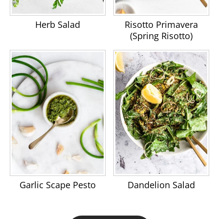
Herb Salad
Risotto Primavera
(Spring Risotto)
Garlic Scape Pesto
Dandelion Salad
Footer