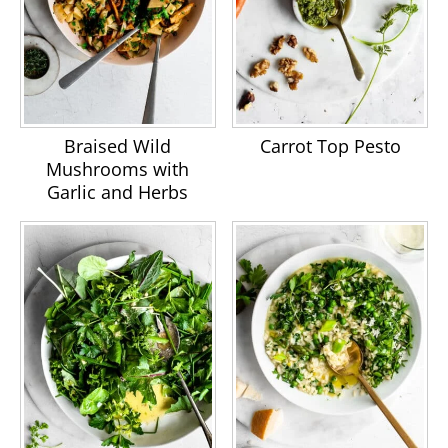
Braised Wild
Carrot Top Pesto
Mushrooms with
Garlic and Herbs