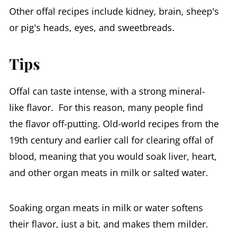
Other offal recipes include kidney, brain, sheep's
or pig's heads, eyes, and sweetbreads.
Tips
Offal can taste intense, with a strong mineral-
like flavor. For this reason, many people find
the flavor off-putting. Old-world recipes from the
19th century and earlier call for clearing offal of
blood, meaning that you would soak liver, heart,
and other organ meats in milk or salted water.
Soaking organ meats in milk or water softens
their flavor, just a bit, and makes them milder.