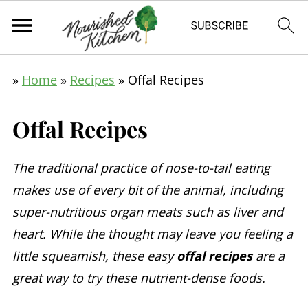
»
Home
»
Recipes
»
Offal Recipes
Offal Recipes
The traditional practice of nose-to-tail eating
makes use of every bit of the animal, including
super-nutritious organ meats such as liver and
heart. While the thought may leave you feeling a
little squeamish, these easy
offal recipes
are a
great way to try these nutrient-dense foods.