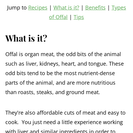
Jump to
Recipes
|
What is it?
|
Benefits
|
Types
of Offal
|
Tips
What is it?
Offal is organ meat, the odd bits of the animal
such as liver, kidneys, heart, and tongue. These
odd bits tend to be the most nutrient-dense
parts of the animal, and are more nutritious
than roasts, steaks, and ground meat.
They're also affordable cuts of meat and easy to
cook. You just need a little experience working
with liver and similar ingredients in order to