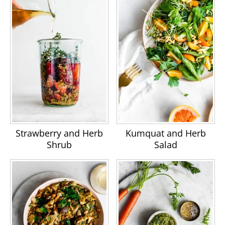
Strawberry and Herb
Kumquat and Herb
Shrub
Salad