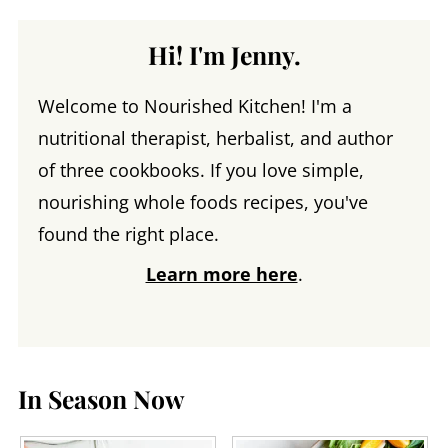
Hi! I'm Jenny.
Welcome to Nourished Kitchen! I'm a
nutritional therapist, herbalist, and author
of three cookbooks. If you love simple,
nourishing whole foods recipes, you've
found the right place.
Learn more here
.
In Season Now