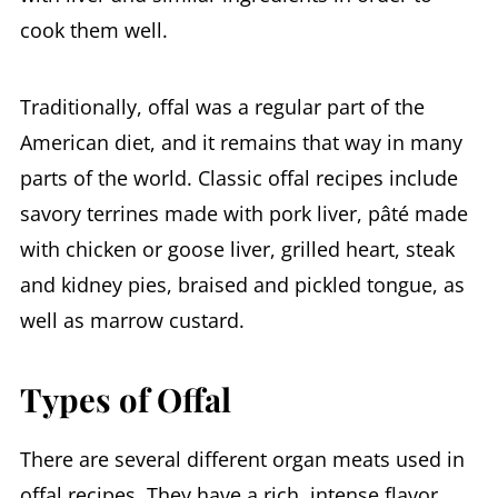
cook them well.
Traditionally, offal was a regular part of the
American diet, and it remains that way in many
parts of the world. Classic offal recipes include
savory terrines made with pork liver, pâté made
with chicken or goose liver, grilled heart, steak
and kidney pies, braised and pickled tongue, as
well as marrow custard.
Types of Offal
There are several different organ meats used in
offal recipes. They have a rich, intense flavor