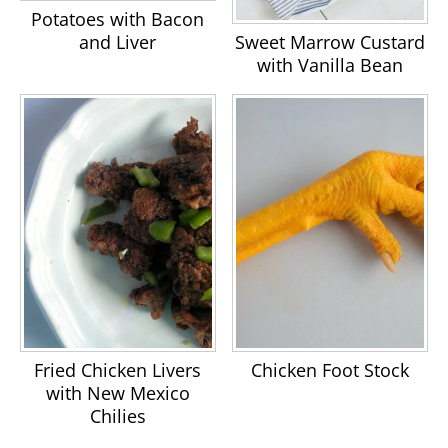
Potatoes with Bacon
Sweet Marrow Custard
and Liver
with Vanilla Bean
Fried Chicken Livers
Chicken Foot Stock
with New Mexico
Chilies