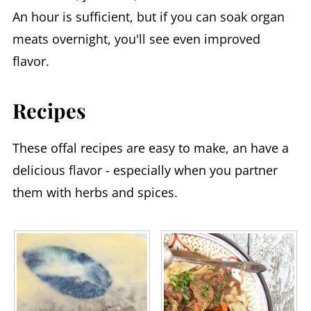
An hour is sufficient, but if you can soak organ
meats overnight, you'll see even improved
flavor.
Recipes
These offal recipes are easy to make, an have a
delicious flavor - especially when you partner
them with herbs and spices.