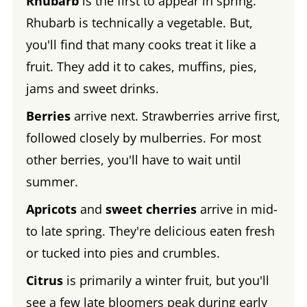
Rhubarb
is the first to appear in spring.
Rhubarb is technically a vegetable. But,
you'll find that many cooks treat it like a
fruit. They add it to cakes, muffins, pies,
jams and sweet drinks.
Berries
arrive next. Strawberries arrive first,
followed closely by mulberries. For most
other berries, you'll have to wait until
summer.
Apricots
and
sweet cherries
arrive in mid-
to late spring. They're delicious eaten fresh
or tucked into pies and crumbles.
Citrus
is primarily a winter fruit, but you'll
see a few late bloomers peak during early