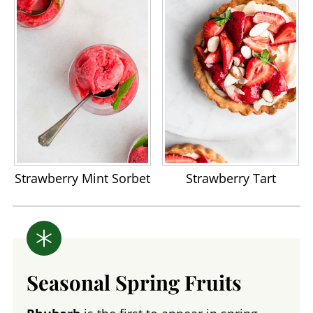
Strawberry Mint Sorbet
Strawberry Tart
Seasonal Spring Fruits