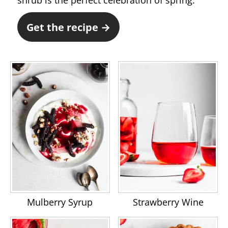
shrub is the perfect celebration of spring.
Get the recipe →
Mulberry Syrup
Strawberry Wine