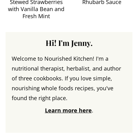
Stewed Strawberries
Rhubarb Sauce
with Vanilla Bean and
Fresh Mint
Hi! I'm Jenny.
Welcome to Nourished Kitchen! I'm a
nutritional therapist, herbalist, and author
of three cookbooks. If you love simple,
nourishing whole foods recipes, you've
found the right place.
Learn more here
.