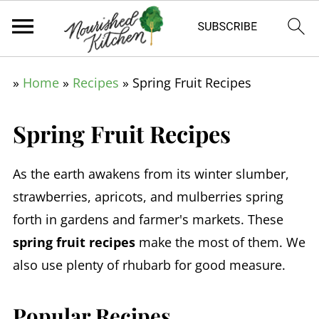
»
Home
»
Recipes
»
Spring Fruit Recipes
Spring Fruit Recipes
As the earth awakens from its winter slumber,
strawberries, apricots, and mulberries spring
forth in gardens and farmer's markets. These
spring fruit recipes
make the most of them. We
also use plenty of rhubarb for good measure.
Popular Recipes