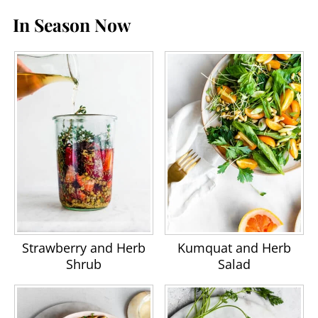
In Season Now
Strawberry and Herb
Kumquat and Herb
Shrub
Salad