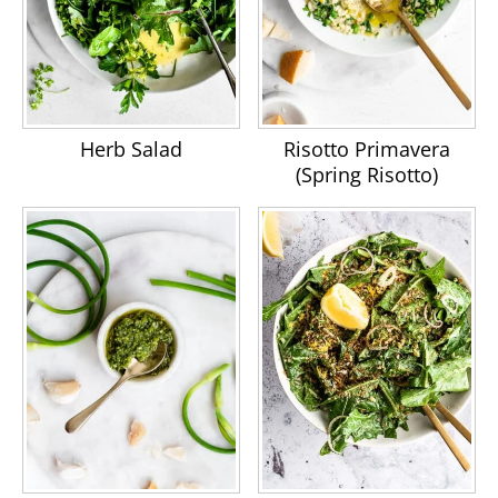
Herb Salad
Risotto Primavera
(Spring Risotto)