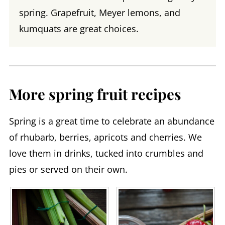
spring. Grapefruit, Meyer lemons, and
kumquats are great choices.
More spring fruit recipes
Spring is a great time to celebrate an abundance
of rhubarb, berries, apricots and cherries. We
love them in drinks, tucked into crumbles and
pies or served on their own.