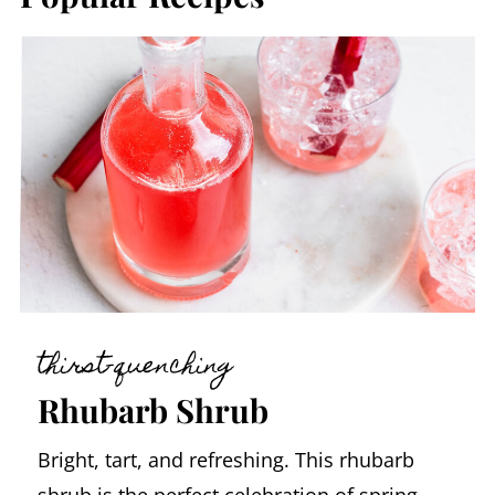
thirst-quenching
Rhubarb Shrub
Bright, tart, and refreshing. This rhubarb