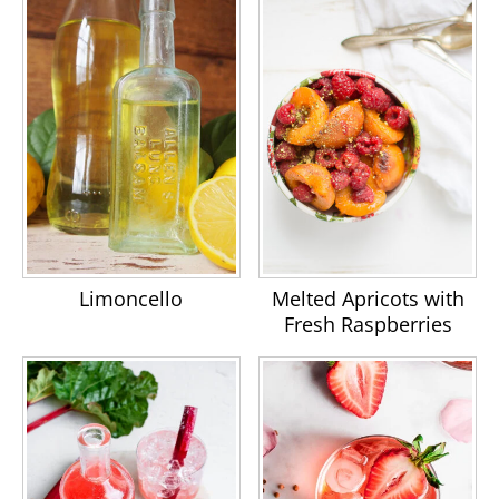
Limoncello
Melted Apricots with
Fresh Raspberries