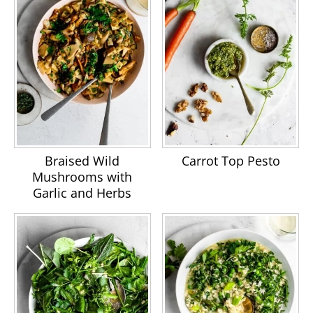
Braised Wild
Carrot Top Pesto
Mushrooms with
Garlic and Herbs