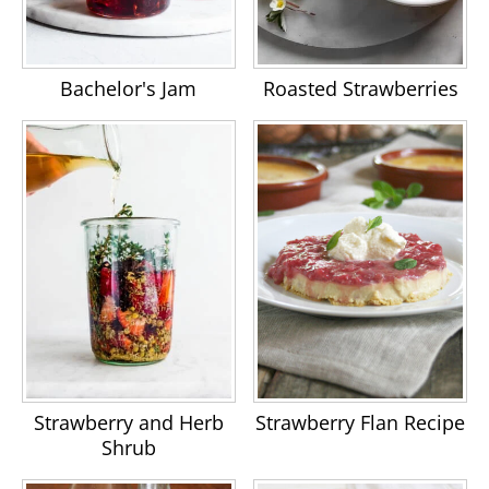
Bachelor's Jam
Roasted Strawberries
Strawberry and Herb
Strawberry Flan Recipe
Shrub