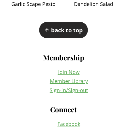
Garlic Scape Pesto
Dandelion Salad
Footer
↑ back to top
Membership
Join Now
Member Library
Sign-in/Sign-out
Connect
Facebook