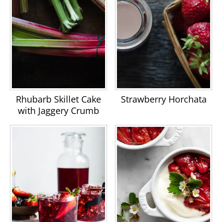
Rhubarb Skillet Cake
Strawberry Horchata
with Jaggery Crumb