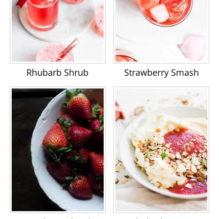
Rhubarb Shrub
Strawberry Smash