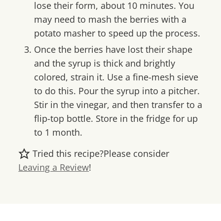
lose their form, about 10 minutes. You
may need to mash the berries with a
potato masher to speed up the process.
Once the berries have lost their shape
and the syrup is thick and brightly
colored, strain it. Use a fine-mesh sieve
to do this. Pour the syrup into a pitcher.
Stir in the vinegar, and then transfer to a
flip-top bottle. Store in the fridge for up
to 1 month.
Tried this recipe?
Please consider
Leaving a Review
!