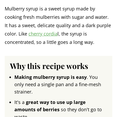
Mulberry syrup is a sweet syrup made by
cooking fresh mulberries with sugar and water.
It has a sweet, delicate quality and a dark purple
color. Like
cherry cordia
l, the syrup is
concentrated, so a little goes a long way.
Why this recipe works
Making mulberry syrup is easy
. You
only need a single pan and a fine-mesh
strainer.
It's a
great way to use up large
amounts of berries
so they don't go to
waste.