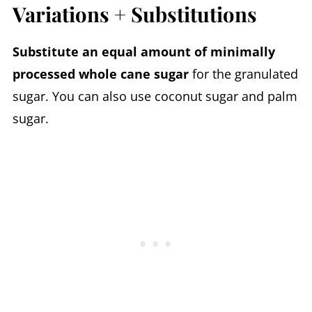
Variations + Substitutions
Substitute an equal amount of minimally
processed whole cane sugar
for the granulated
sugar. You can also use coconut sugar and palm
sugar.