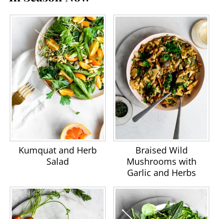
Kumquat and Herb
Braised Wild
Salad
Mushrooms with
Garlic and Herbs