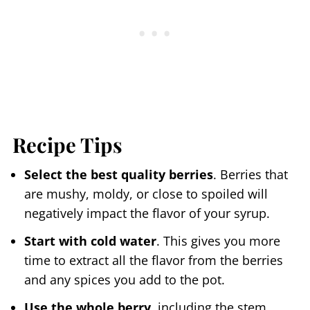
Recipe Tips
Select the best quality berries
. Berries that
are mushy, moldy, or close to spoiled will
negatively impact the flavor of your syrup.
Start with cold water
. This gives you more
time to extract all the flavor from the berries
and any spices you add to the pot.
Use the whole berry
, including the stem.