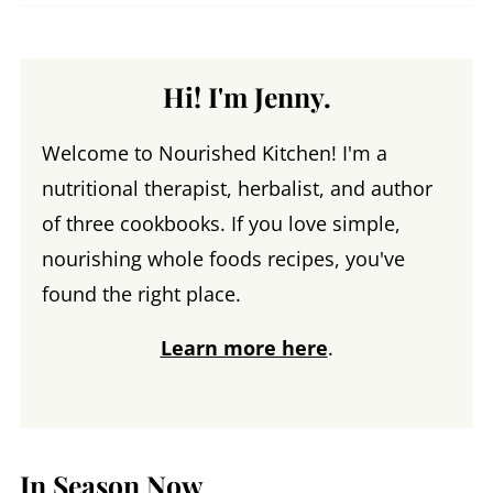
Hi! I'm Jenny.
Welcome to Nourished Kitchen! I'm a
nutritional therapist, herbalist, and author
of three cookbooks. If you love simple,
nourishing whole foods recipes, you've
found the right place.
Learn more here
.
In Season Now