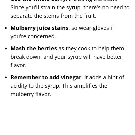
Since you'll strain the syrup, there's no need to
separate the stems from the fruit.
Mulberry juice stains
, so wear gloves if
you're concerned.
Mash the berries
as they cook to help them
break down, and your syrup will have better
flavor.
Remember to add vinegar
. It adds a hint of
acidity to the syrup. This amplifies the
mulberry flavor.