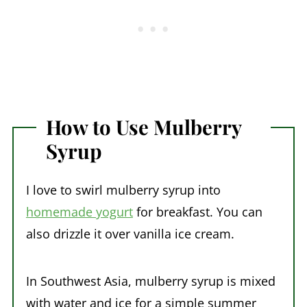
How to Use Mulberry
Syrup
I love to swirl mulberry syrup into
homemade yogurt
for breakfast. You can
also drizzle it over vanilla ice cream.
In Southwest Asia, mulberry syrup is mixed
with water and ice for a simple summer