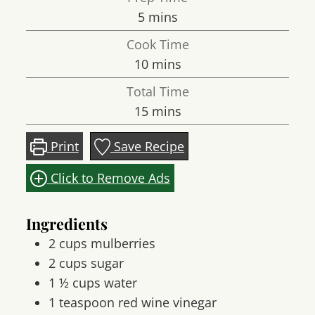
minutes
5
mins
Cook Time
minutes
10
mins
Total Time
minutes
15
mins
Print
Save Recipe
Click to Remove Ads
Ingredients
2
cups
mulberries
2
cups
sugar
1 ½
cups
water
1
teaspoon
red wine vinegar