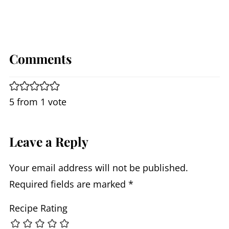
Comments
5 from 1 vote
Leave a Reply
Your email address will not be published.
Required fields are marked
*
Recipe Rating