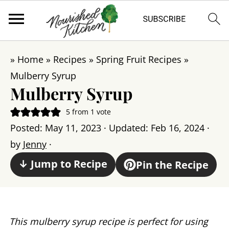
»
Home
»
Recipes
»
Spring Fruit Recipes
»
Mulberry Syrup
Mulberry Syrup
5
from 1 vote
Posted:
May 11, 2023
· Updated:
Feb 16, 2024
·
by
Jenny
·
↓ Jump to Recipe
Pin the Recipe
This mulberry syrup recipe is perfect for using