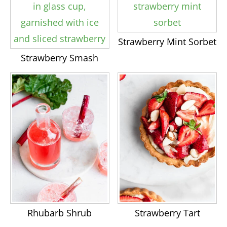
Strawberry Mint Sorbet
Strawberry Smash
Rhubarb Shrub
Strawberry Tart