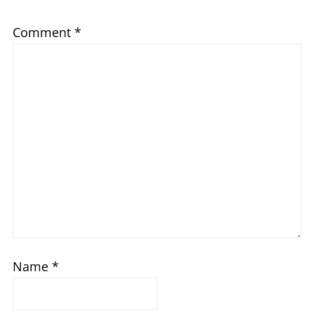
Comment
*
Name
*