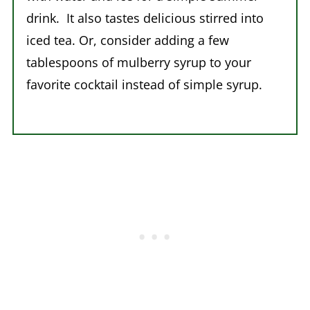
drink. It also tastes delicious stirred into
iced tea. Or, consider adding a few
tablespoons of mulberry syrup to your
favorite cocktail instead of simple syrup.