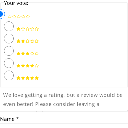
Your vote:
Name *