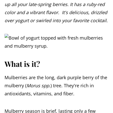
up all your late-spring berries. It has a ruby-red
color and a vibrant flavor. It's delicious, drizzled
over yogurt or swirled into your favorite cocktail.
What is it?
Mulberries are the long, dark purple berry of the
mulberry (
Morus spp
.) tree. They're rich in
antioxidants, vitamins, and fiber.
Mulberry season is brief, lasting only a few