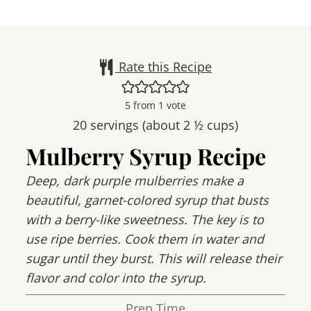
Rate this Recipe
5
from 1 vote
20
servings (about 2 ½ cups)
Mulberry Syrup Recipe
Deep, dark purple mulberries make a
beautiful, garnet-colored syrup that busts
with a berry-like sweetness. The key is to
use ripe berries. Cook them in water and
sugar until they burst. This will release their
flavor and color into the syrup.
Prep Time