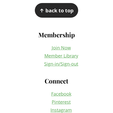
Footer
↑ back to top
Membership
Join Now
Member Library
Sign-in/Sign-out
Connect
Facebook
Pinterest
Instagram