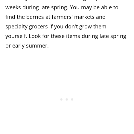
weeks during late spring. You may be able to
find the berries at farmers' markets and
specialty grocers if you don't grow them
yourself. Look for these items during late spring
or early summer.