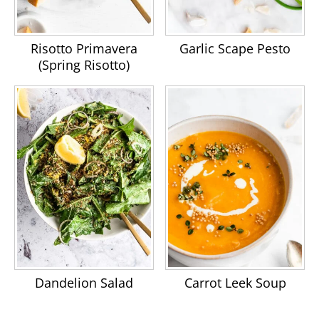
Risotto Primavera
Garlic Scape Pesto
(Spring Risotto)
Dandelion Salad
Carrot Leek Soup