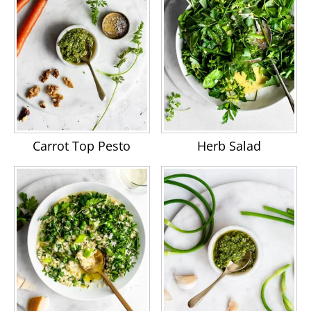
Carrot Top Pesto
Herb Salad