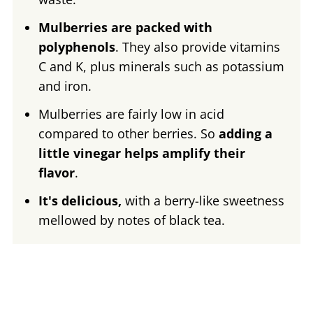
Mulberries are packed with
polyphenols
. They also provide vitamins
C and K, plus minerals such as potassium
and iron.
Mulberries are fairly low in acid
compared to other berries. So
adding a
little vinegar helps amplify their
flavor
.
It's delicious,
with a berry-like sweetness
mellowed by notes of black tea.