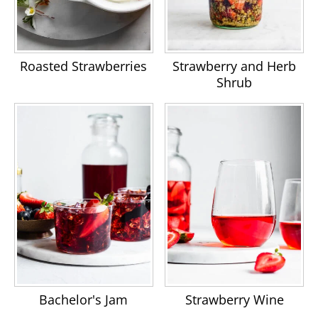
Roasted Strawberries
Strawberry and Herb
Shrub
Bachelor's Jam
Strawberry Wine