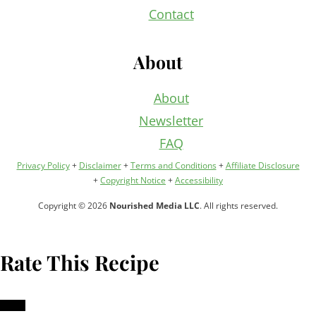
Contact
About
About
Newsletter
FAQ
Privacy Policy
+
Disclaimer
+
Terms and Conditions
+
Affiliate Disclosure
+
Copyright Notice
+
Accessibility
Copyright © 2026
Nourished Media LLC
. All rights reserved.
Rate This Recipe