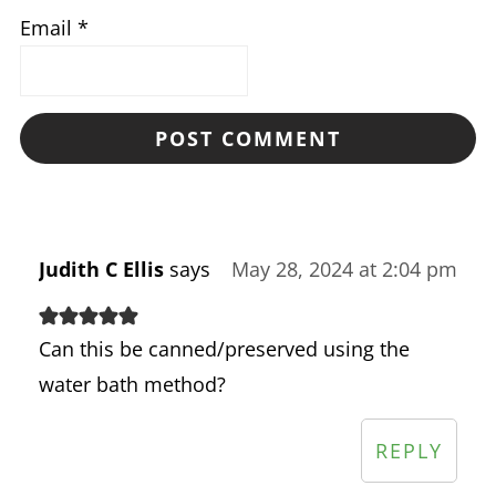
Email
*
Judith C Ellis
says
May 28, 2024 at 2:04 pm
Can this be canned/preserved using the
water bath method?
REPLY