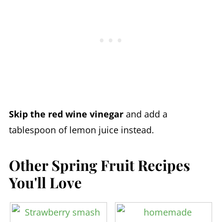
Skip the red wine vinegar
and add a
tablespoon of lemon juice instead.
Other Spring Fruit Recipes
You'll Love