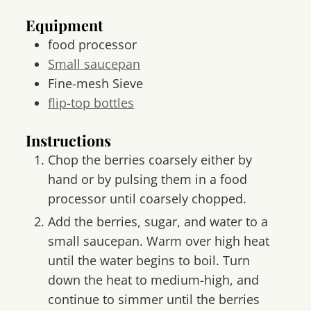
Equipment
food processor
Small saucepan
Fine-mesh Sieve
flip-top bottles
Instructions
Chop the berries coarsely either by
hand or by pulsing them in a food
processor until coarsely chopped.
Add the berries, sugar, and water to a
small saucepan. Warm over high heat
until the water begins to boil. Turn
down the heat to medium-high, and
continue to simmer until the berries