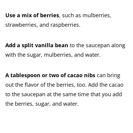
Use a mix of berries
, such as mulberries,
strawberries, and raspberries.
Add a split vanilla bean
to the saucepan along
with the sugar, mulberries, and water.
A tablespoon or two of cacao nibs
can bring
out the flavor of the berries, too. Add the cacao
to the saucepan at the same time that you add
the berries, sugar, and water.