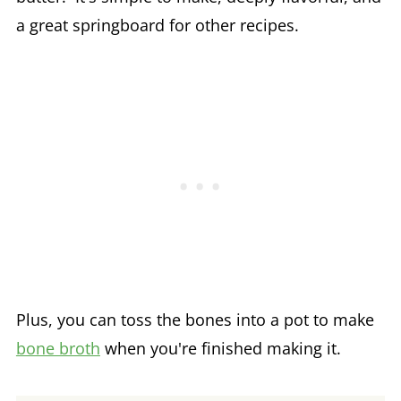
a great springboard for other recipes.
Plus, you can toss the bones into a pot to make
bone broth
when you're finished making it.