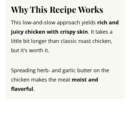
Why This Recipe Works
This low-and-slow approach yields
rich and
juicy chicken with crispy skin
. It takes a
little bit longer than classic roast chicken,
but it's worth it.
Spreading herb- and garlic butter on the
chicken makes the meat
moist and
flavorful
.