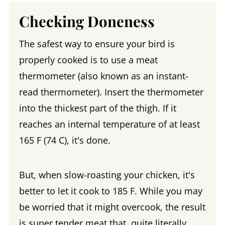
Checking Doneness
The safest way to ensure your bird is
properly cooked is to use a meat
thermometer (also known as an instant-
read thermometer). Insert the thermometer
into the thickest part of the thigh. If it
reaches an internal temperature of at least
165 F (74 C), it's done.
But, when slow-roasting your chicken, it's
better to let it cook to 185 F. While you may
be worried that it might overcook, the result
is super tender meat that, quite literally,