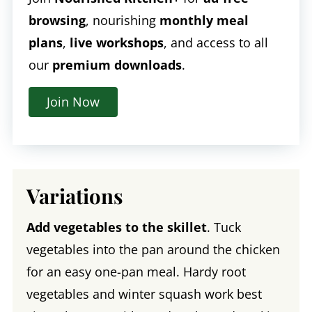
browsing
, nourishing
monthly meal
plans
,
live workshops
, and access to all
our
premium downloads
.
Join Now
Variations
Add vegetables to the skillet
. Tuck
vegetables into the pan around the chicken
for an easy one-pan meal. Hardy root
vegetables and winter squash work best