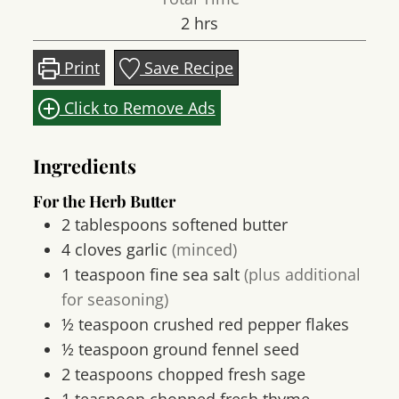
hours
2
hrs
Print
Save Recipe
Click to Remove Ads
Ingredients
For the Herb Butter
2
tablespoons
softened butter
4
cloves
garlic
(minced)
1
teaspoon
fine sea salt
(plus additional
for seasoning)
½
teaspoon
crushed red pepper flakes
½
teaspoon
ground fennel seed
2
teaspoons
chopped fresh sage
1
teaspoon
chopped fresh thyme