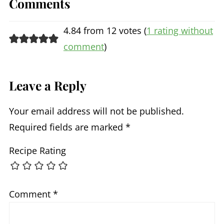
Comments
4.84 from 12 votes (
1 rating without
comment
)
Leave a Reply
Your email address will not be published.
Required fields are marked
*
Recipe Rating
Comment
*