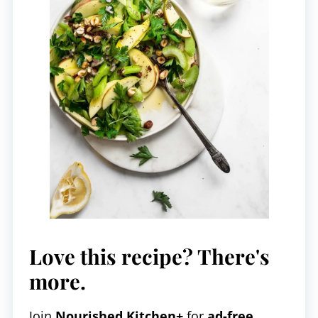
Love this recipe? There's
more.
Join
Nourished Kitchen+
for
ad-free