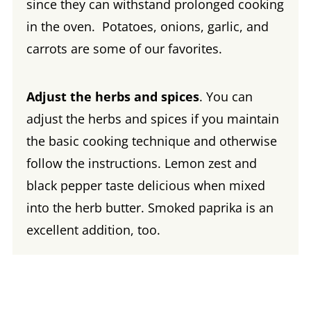
since they can withstand prolonged cooking
in the oven. Potatoes, onions, garlic, and
carrots are some of our favorites.
Adjust the herbs and spices
. You can
adjust the herbs and spices if you maintain
the basic cooking technique and otherwise
follow the instructions. Lemon zest and
black pepper taste delicious when mixed
into the herb butter. Smoked paprika is an
excellent addition, too.