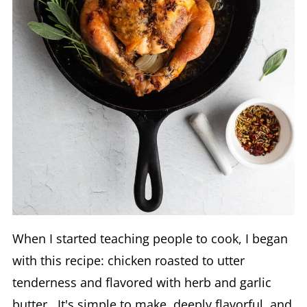
When I started teaching people to cook, I began
with this recipe: chicken roasted to utter
tenderness and flavored with herb and garlic
butter. It's simple to make, deeply flavorful, and