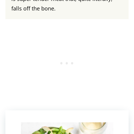
falls off the bone.