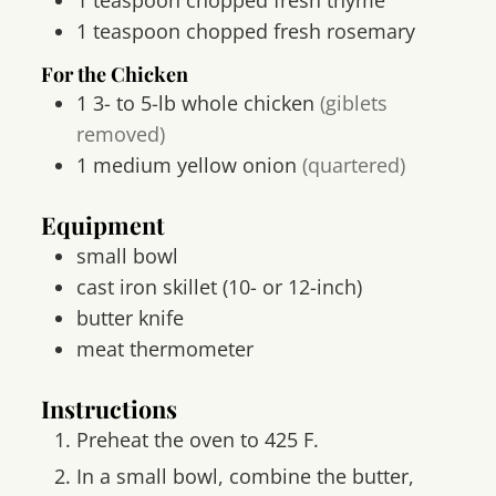
1
teaspoon
chopped fresh rosemary
For the Chicken
1
3- to 5-lb
whole chicken
(giblets
removed)
1
medium yellow onion
(quartered)
Equipment
small bowl
cast iron skillet
(10- or 12-inch)
butter knife
meat thermometer
Instructions
Preheat the oven to 425 F.
In a small bowl, combine the butter,