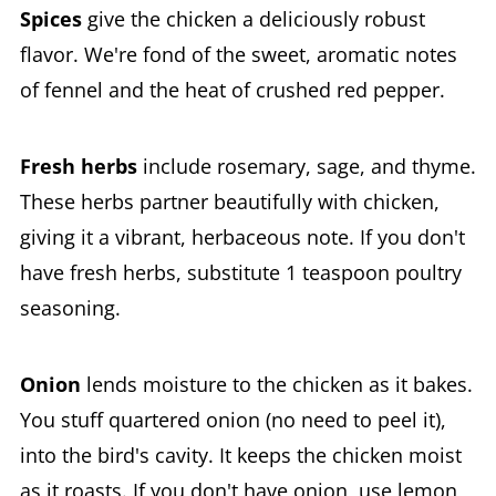
Spices
give the chicken a deliciously robust
flavor. We're fond of the sweet, aromatic notes
of fennel and the heat of crushed red pepper.
Fresh herbs
include rosemary, sage, and thyme.
These herbs partner beautifully with chicken,
giving it a vibrant, herbaceous note. If you don't
have fresh herbs, substitute 1 teaspoon poultry
seasoning.
Onion
lends moisture to the chicken as it bakes.
You stuff quartered onion (no need to peel it),
into the bird's cavity. It keeps the chicken moist
as it roasts. If you don't have onion, use lemon