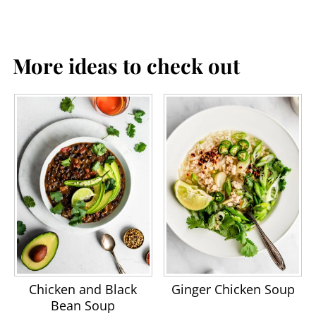
More ideas to check out
Chicken and Black
Ginger Chicken Soup
Bean Soup