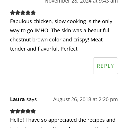
November 28, 2024 at 9:43 am
Fabulous chicken, slow cooking is the only
way to go IMHO. The skin was a beautiful
chestnut brown color and crispy! Meat
tender and flavorful. Perfect
REPLY
Laura
says
August 26, 2018 at 2:20 pm
Hello! I have so appreciated the recipes and