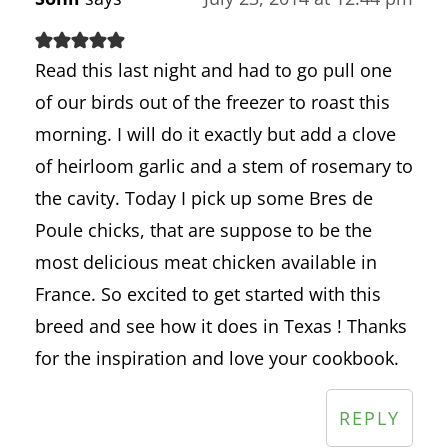
Read this last night and had to go pull one
of our birds out of the freezer to roast this
morning. I will do it exactly but add a clove
of heirloom garlic and a stem of rosemary to
the cavity. Today I pick up some Bres de
Poule chicks, that are suppose to be the
most delicious meat chicken available in
France. So excited to get started with this
breed and see how it does in Texas ! Thanks
for the inspiration and love your cookbook.
REPLY