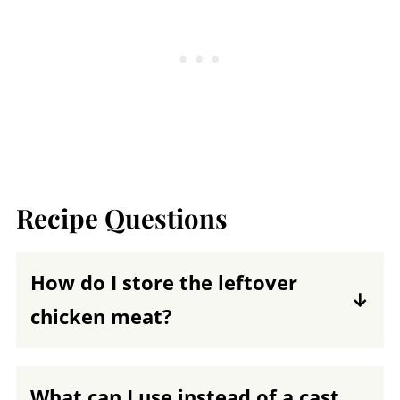
Recipe Questions
How do I store the leftover
chicken meat?
Remove the cooked meat from the bone
and place it in an airtight container.
What can I use instead of a cast