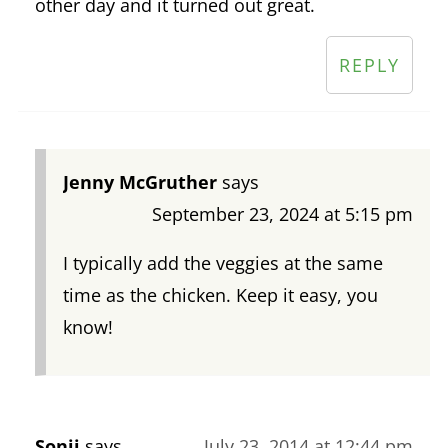
other day and it turned out great.
REPLY
Jenny McGruther
says
September 23, 2024 at 5:15 pm
I typically add the veggies at the same
time as the chicken. Keep it easy, you
know!
Sonii
says
July 23, 2014 at 12:44 pm