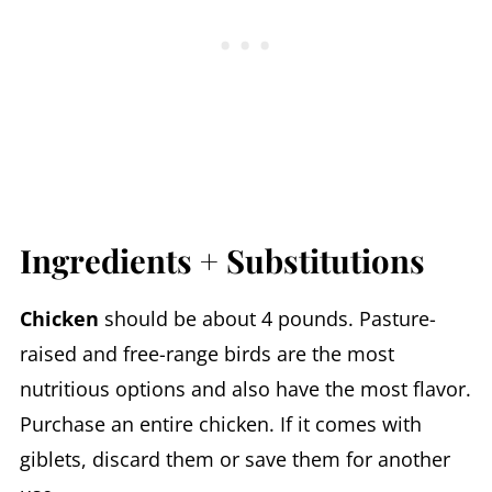
Ingredients + Substitutions
Chicken
should be about 4 pounds. Pasture-
raised and free-range birds are the most
nutritious options and also have the most flavor.
Purchase an entire chicken. If it comes with
giblets, discard them or save them for another