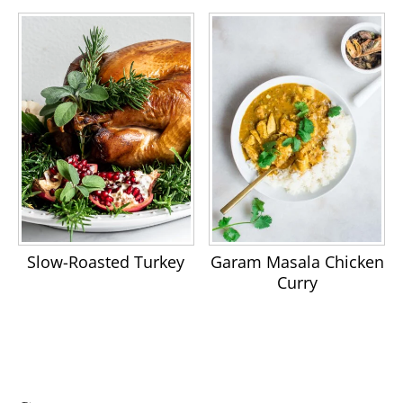
Slow-Roasted Turkey
Garam Masala Chicken
Curry