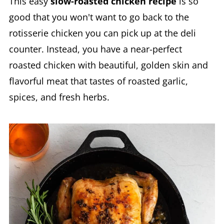
This easy
slow-roasted chicken recipe
is so
good that you won't want to go back to the
rotisserie chicken you can pick up at the deli
counter. Instead, you have a near-perfect
roasted chicken with beautiful, golden skin and
flavorful meat that tastes of roasted garlic,
spices, and fresh herbs.