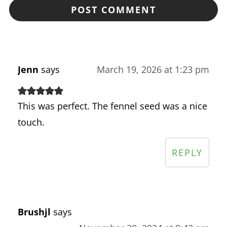
Jenn
says
March 19, 2026 at 1:23 pm
This was perfect. The fennel seed was a nice
touch.
REPLY
Brushjl
says