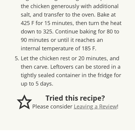
the chicken generously with additional
salt, and transfer to the oven. Bake at
425 F for 15 minutes, then turn the heat
down to 325. Continue baking for 80 to
90 minutes or until it reaches an
internal temperature of 185 F.
Let the chicken rest or 20 minutes, and
then carve. Leftovers can be stored in a
tightly sealed container in the fridge for
up to 5 days.
Tried this recipe?
Please consider
Leaving a Review
!