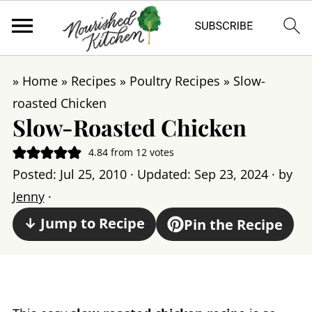
»
Home
»
Recipes
»
Poultry Recipes
»
Slow-
roasted Chicken
Slow-Roasted Chicken
4.84
from
12
votes
Posted:
Jul 25, 2010
· Updated:
Sep 23, 2024
· by
Jenny
·
↓ Jump to Recipe
Pin the Recipe