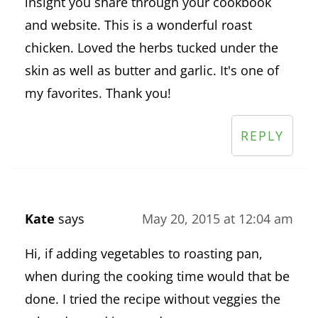
insight you share through your cookbook
and website. This is a wonderful roast
chicken. Loved the herbs tucked under the
skin as well as butter and garlic. It's one of
my favorites. Thank you!
REPLY
Kate
says
May 20, 2015 at 12:04 am
Hi, if adding vegetables to roasting pan,
when during the cooking time would that be
done. I tried the recipe without veggies the