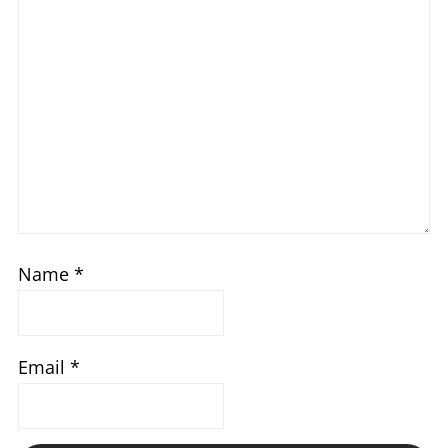
Name
*
Email
*