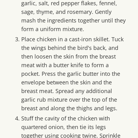
garlic, salt, red pepper flakes, fennel,
sage, thyme, and rosemary. Gently
mash the ingredients together until they
form a uniform mixture.
Place chicken in a cast-iron skillet. Tuck
the wings behind the bird's back, and
then loosen the skin from the breast
meat with a butter knife to form a
pocket. Press the garlic butter into the
envelope between the skin and the
breast meat. Spread any additional
garlic rub mixture over the top of the
breast and along the thighs and legs.
Stuff the cavity of the chicken with
quartered onion, then tie its legs
together using cooking twine. Sprinkle