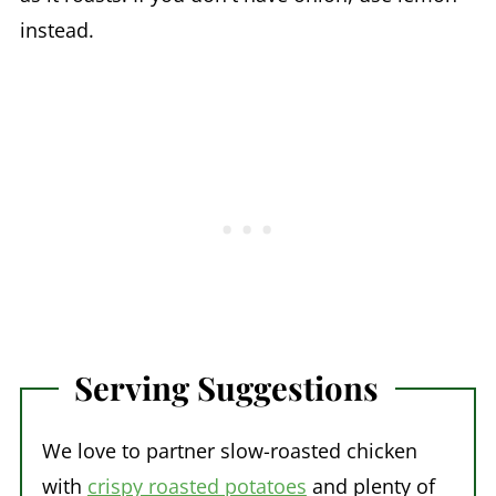
instead.
Serving Suggestions
We love to partner slow-roasted chicken
with
crispy roasted potatoes
and plenty of