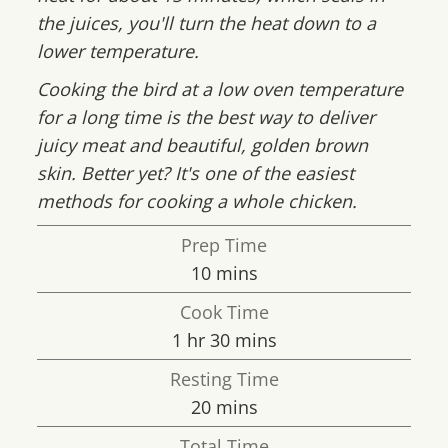
the juices, you'll turn the heat down to a
lower temperature.
Cooking the bird at a low oven temperature
for a long time is the best way to deliver
juicy meat and beautiful, golden brown
skin. Better yet? It's one of the easiest
methods for cooking a whole chicken.
Prep Time
minutes
10
mins
Cook Time
hour
minutes
1
hr
30
mins
Resting Time
minutes
20
mins
Total Time