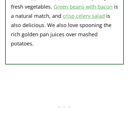
fresh vegetables.
Green beans with bacon
is
a natural match, and
crisp celery salad
is
also delicious. We also love spooning the
rich golden pan juices over mashed
potatoes.