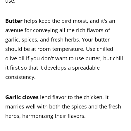
use.
Butter
helps keep the bird moist, and it's an
avenue for conveying all the rich flavors of
garlic, spices, and fresh herbs. Your butter
should be at room temperature. Use chilled
olive oil if you don't want to use butter, but chill
it first so that it develops a spreadable
consistency.
Garlic cloves
lend flavor to the chicken. It
marries well with both the spices and the fresh
herbs, harmonizing their flavors.