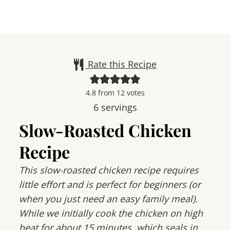
Rate this Recipe
4.8
from
12
votes
6
servings
Slow-Roasted Chicken
Recipe
This slow-roasted chicken recipe requires
little effort and is perfect for beginners (or
when you just need an easy family meal).
While we initially cook the chicken on high
heat for about 15 minutes, which seals in