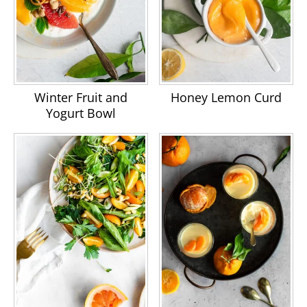
Hajialyani M, Hosein Farzaei M,
Echeverría J, Nabavi SM, Uriarte E,
Sobarzo-Sánchez E.
Hesperidin as a
Neuroprotective Agent: A Review of
Animal and Clinical Evidence
.
Winter Fruit and
Honey Lemon Curd
Molecules. 2019 Feb 12;24(3):648.
Yogurt Bowl
Cappello AR, Dolce V, Iacopetta D,
Martello M, Fiorillo M, Curcio R,
Muto L, Dhanyalayam D.
Bergamot
(Citrus bergamia Risso) Flavonoids
and Their Potential Benefits in
Human Hyperlipidemia and
Atherosclerosis
: an Overview. Mini
Rev Med Chem. 2016;16(8):619-29.