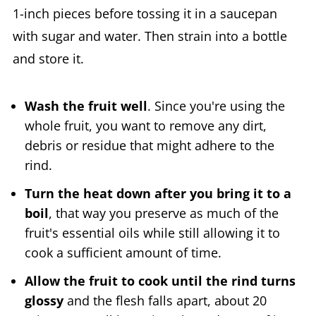
1-inch pieces before tossing it in a saucepan
with sugar and water. Then strain into a bottle
and store it.
Wash the fruit well
. Since you're using the
whole fruit, you want to remove any dirt,
debris or residue that might adhere to the
rind.
Turn the heat down after you bring it to a
boil
, that way you preserve as much of the
fruit's essential oils while still allowing it to
cook a sufficient amount of time.
Allow the fruit to cook until the rind turns
glossy
and the flesh falls apart, about 20