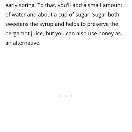
early spring. To that, you'll add a small amount
of water and about a cup of sugar. Sugar both
sweetens the syrup and helps to preserve the
bergamot juice, but you can also use honey as
an alternative.