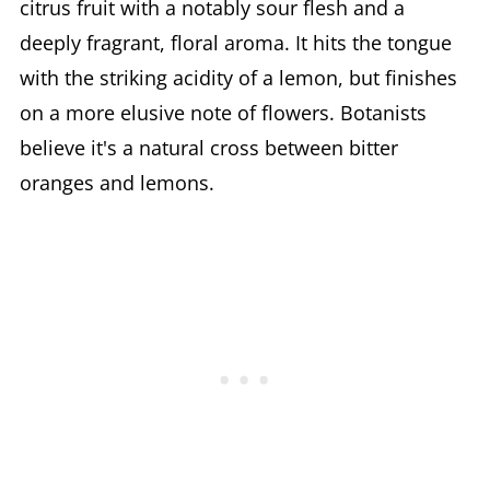
citrus fruit with a notably sour flesh and a
deeply fragrant, floral aroma. It hits the tongue
with the striking acidity of a lemon, but finishes
on a more elusive note of flowers. Botanists
believe it's a natural cross between bitter
oranges and lemons.