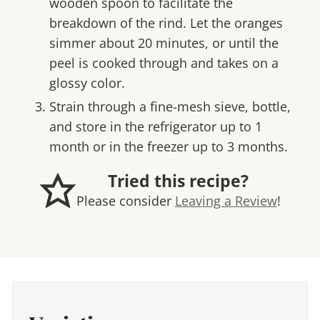
wooden spoon to facilitate the
breakdown of the rind. Let the oranges
simmer about 20 minutes, or until the
peel is cooked through and takes on a
glossy color.
Strain through a fine-mesh sieve, bottle,
and store in the refrigerator up to 1
month or in the freezer up to 3 months.
Tried this recipe?
Please consider
Leaving a Review
!