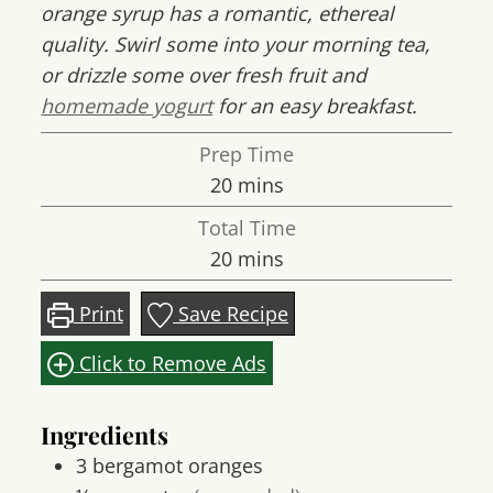
orange syrup has a romantic, ethereal
quality. Swirl some into your morning tea,
or drizzle some over fresh fruit and
homemade yogurt
for an easy breakfast.
Prep Time
minutes
20
mins
Total Time
minutes
20
mins
Print
Save Recipe
Click to Remove Ads
Ingredients
3
bergamot oranges