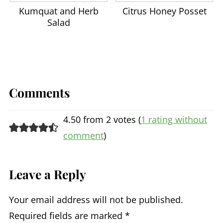
Saiyudthong, S. and Marsden, C.A.
Kumquat and Herb
Citrus Honey Posset
(2011),
Acute effects of bergamot oil
Salad
on anxiety‐related behaviour and
corticosterone level in rats
.
Phytother. Res., 25: 858-862.
Han, X., Gibson, J., Eggett, D. L.,
Comments
and Parker, T. L. (2017) Bergamot
(
Citrus bergamia
)
Essential Oil
4.50 from 2 votes (
1 rating without
Inhalation Improves Positive
comment
)
Feelings in the Waiting Room of a
Mental Health Treatment Center: A
Leave a Reply
Pilot Study
.
Phytother.
Res.
, 31: 812- 816.
Your email address will not be published.
Required fields are marked
*