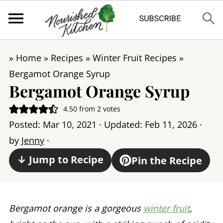
»
Home
»
Recipes
»
Winter Fruit Recipes
»
Bergamot Orange Syrup
Bergamot Orange Syrup
4.50
from
2
votes
Posted:
Mar 10, 2021
· Updated:
Feb 11, 2026
·
by
Jenny
·
↓ Jump to Recipe
Pin the Recipe
Bergamot orange is a gorgeous
winter fruit
,