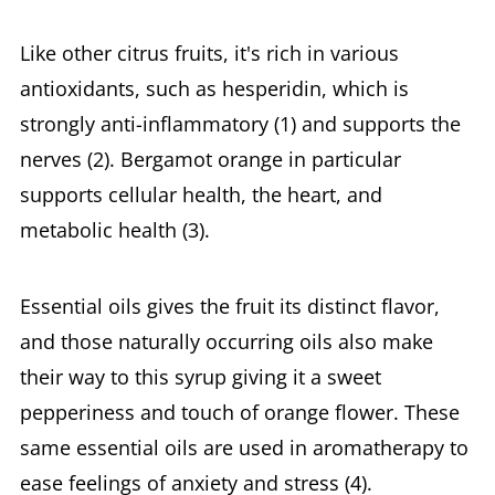
Like other citrus fruits, it's rich in various
antioxidants, such as hesperidin, which is
strongly anti-inflammatory (1) and supports the
nerves (2). Bergamot orange in particular
supports cellular health, the heart, and
metabolic health (3).
Essential oils gives the fruit its distinct flavor,
and those naturally occurring oils also make
their way to this syrup giving it a sweet
pepperiness and touch of orange flower. These
same essential oils are used in aromatherapy to
ease feelings of anxiety and stress (4).