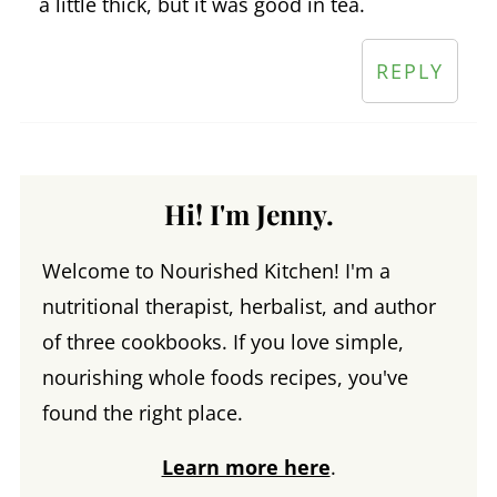
a little thick, but it was good in tea.
REPLY
Hi! I'm Jenny.
Welcome to Nourished Kitchen! I'm a
nutritional therapist, herbalist, and author
of three cookbooks. If you love simple,
nourishing whole foods recipes, you've
found the right place.
Learn more here
.