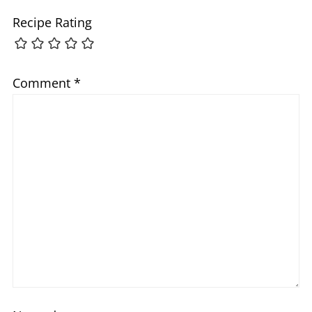
Recipe Rating
Comment
*