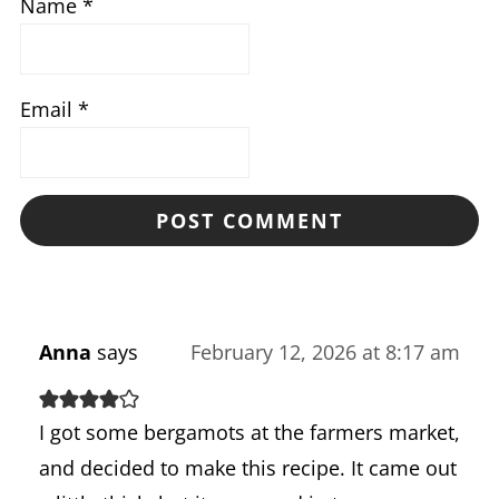
Name
*
Email
*
Anna
says
February 12, 2026 at 8:17 am
I got some bergamots at the farmers market,
and decided to make this recipe. It came out