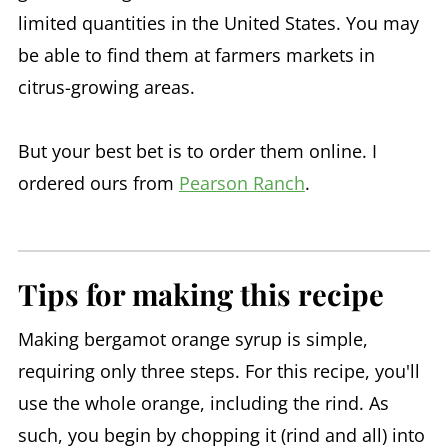
limited quantities in the United States. You may
be able to find them at farmers markets in
citrus-growing areas.
But your best bet is to order them online. I
ordered ours from
Pearson Ranch
.
Tips for making this recipe
Making bergamot orange syrup is simple,
requiring only three steps. For this recipe, you'll
use the whole orange, including the rind. As
such, you begin by chopping it (rind and all) into