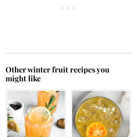
method, but reach out to your local
I
extension office for recommended
times.
Other winter fruit recipes you
might like