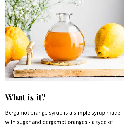
What is it?
Bergamot orange syrup is a simple syrup made
with sugar and bergamot oranges - a type of