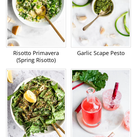
Risotto Primavera
Garlic Scape Pesto
(Spring Risotto)