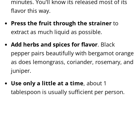
minutes. You'll know its released most of its
flavor this way.
Press the fruit through the strainer
to
extract as much liquid as possible.
Add herbs and spices for flavor
. Black
pepper pairs beautifully with bergamot orange
as does lemongrass, coriander, rosemary, and
juniper.
Use only a little at a time
, about 1
tablespoon is usually sufficient per person.