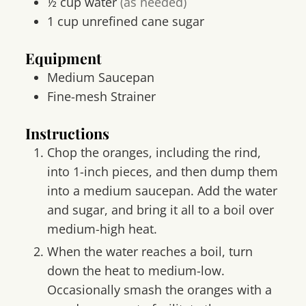
½
cup
water
(as needed)
1
cup
unrefined cane sugar
Equipment
Medium Saucepan
Fine-mesh Strainer
Instructions
Chop the oranges, including the rind,
into 1-inch pieces, and then dump them
into a medium saucepan. Add the water
and sugar, and bring it all to a boil over
medium-high heat.
When the water reaches a boil, turn
down the heat to medium-low.
Occasionally smash the oranges with a