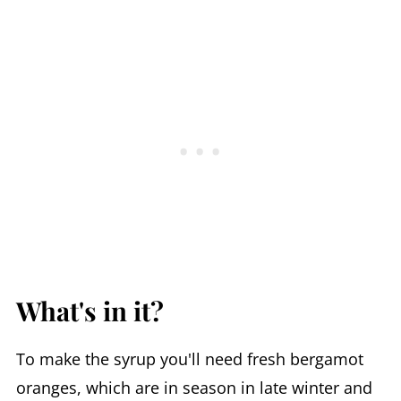
What's in it?
To make the syrup you'll need fresh bergamot
oranges, which are in season in late winter and