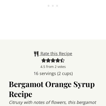
Rate this Recipe
4.5
from
2
votes
16
servings (2 cups)
Bergamot Orange Syrup
Recipe
Citrusy with notes of flowers, this bergamot