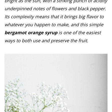
bright as the sun, with a striking punch of acidity
underpinned notes of flowers and black pepper.
Its complexity means that it brings big flavor to
whatever you happen to make, and this simple
bergamot orange syrup
is one of the easiest
ways to both use and preserve the fruit.