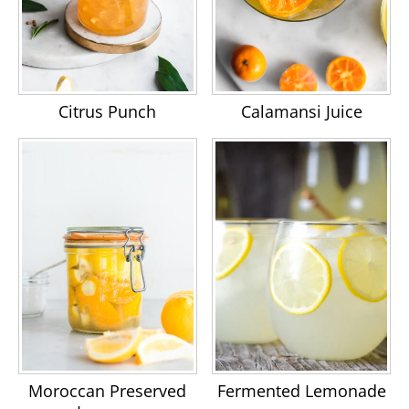
Citrus Punch
Calamansi Juice
Moroccan Preserved
Fermented Lemonade