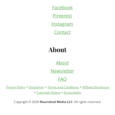
Facebook
Pinterest
Instagram
Contact
About
About
Newsletter
FAQ
Privacy Policy
+
Disclaimer
+
Terms and Conditions
+
Affiliate Disclosure
+
Copyright Notice
+
Accessibility
Copyright © 2026
Nourished Media LLC
. All rights reserved.