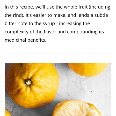
In this recipe, we'll use the whole fruit (including
the rind). It's easier to make, and lends a subtle
bitter note to the syrup - increasing the
complexity of the flavor and compounding its
medicinal benefits.