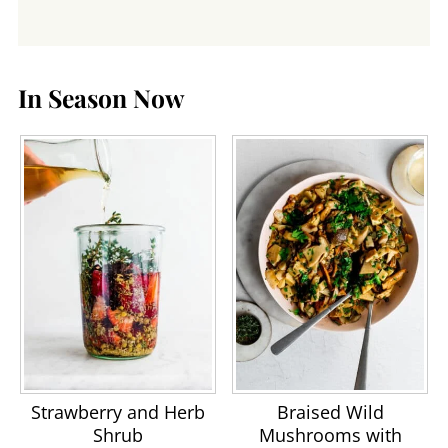
In Season Now
Strawberry and Herb
Braised Wild
Shrub
Mushrooms with