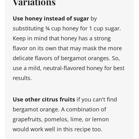
Variations
Use honey instead of sugar
by
substituting ¾ cup honey for 1 cup sugar.
Keep in mind that honey has a strong
flavor on its own that may mask the more
delicate flavors of bergamot oranges. So,
use a mild, neutral-flavored honey for best
results.
Use other citrus fruits
if you can't find
bergamot orange. A combination of
grapefruits, pomelos, lime, or lemon
would work well in this recipe too.