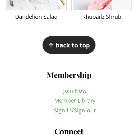
Dandelion Salad
Rhubarb Shrub
Footer
↑ back to top
Membership
Join Now
Member Library
Sign-in/Sign-out
Connect