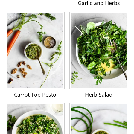
Garlic and Herbs
Carrot Top Pesto
Herb Salad