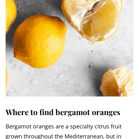
Where to find bergamot oranges
Bergamot oranges are a specialty citrus fruit
grown throughout the Mediterranean, but in