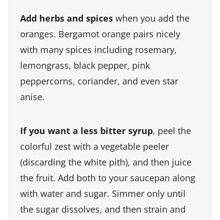
Add herbs and spices
when you add the
oranges. Bergamot orange pairs nicely
with many spices including rosemary,
lemongrass, black pepper, pink
peppercorns, coriander, and even star
anise.
If you want a less bitter syrup
, peel the
colorful zest with a vegetable peeler
(discarding the white pith), and then juice
the fruit. Add both to your saucepan along
with water and sugar. Simmer only until
the sugar dissolves, and then strain and