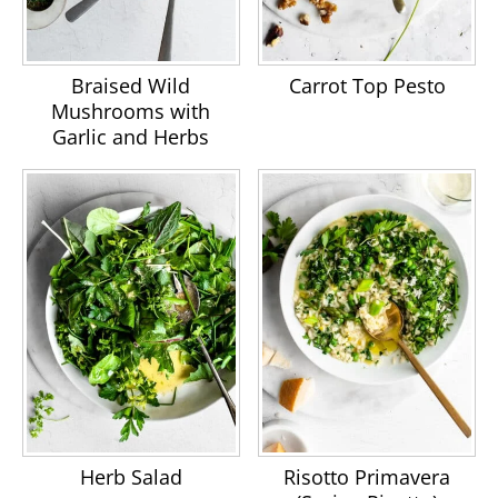
Braised Wild
Carrot Top Pesto
Mushrooms with
Garlic and Herbs
Herb Salad
Risotto Primavera