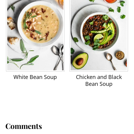
White Bean Soup
Chicken and Black
Bean Soup
Comments