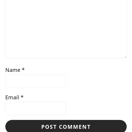
Name
*
Email
*