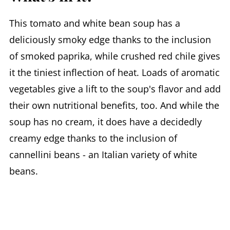
This tomato and white bean soup has a
deliciously smoky edge thanks to the inclusion
of smoked paprika, while crushed red chile gives
it the tiniest inflection of heat. Loads of aromatic
vegetables give a lift to the soup's flavor and add
their own nutritional benefits, too. And while the
soup has no cream, it does have a decidedly
creamy edge thanks to the inclusion of
cannellini beans - an Italian variety of white
beans.