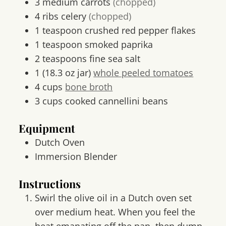
3
medium
carrots
(chopped)
4
ribs
celery
(chopped)
1
teaspoon
crushed red pepper flakes
1
teaspoon
smoked paprika
2
teaspoons
fine sea salt
1
(18.3 oz jar)
whole peeled tomatoes
4
cups
bone broth
3
cups
cooked cannellini beans
Equipment
Dutch Oven
Immersion Blender
Instructions
Swirl the olive oil in a Dutch oven set
over medium heat. When you feel the
heat emanating off the pan, then dump