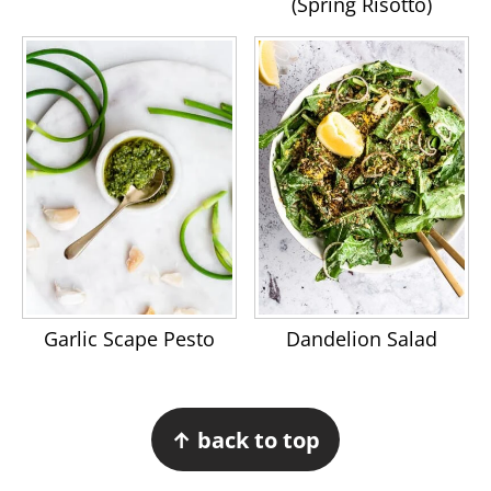
(Spring Risotto)
Garlic Scape Pesto
Dandelion Salad
Footer
↑ back to top