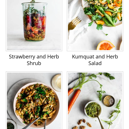
Strawberry and Herb
Kumquat and Herb
Shrub
Salad