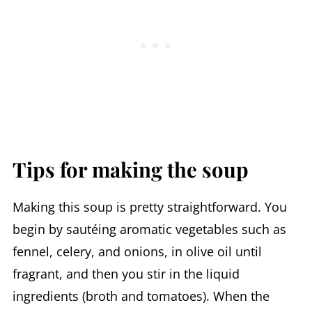
Tips for making the soup
Making this soup is pretty straightforward. You
begin by sautéing aromatic vegetables such as
fennel, celery, and onions, in olive oil until
fragrant, and then you stir in the liquid
ingredients (broth and tomatoes). When the