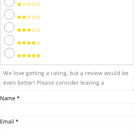
Name *
Email *