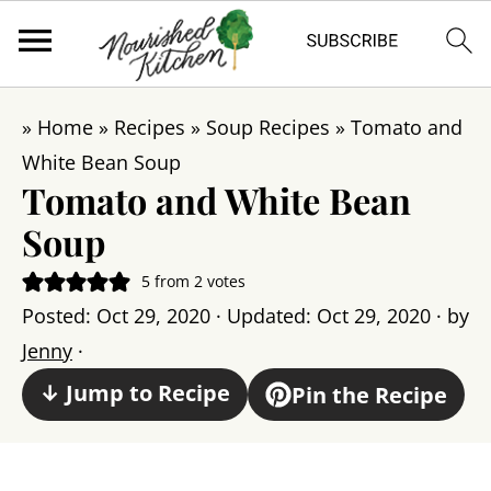
»
Home
»
Recipes
»
Soup Recipes
»
Tomato and
White Bean Soup
Tomato and White Bean
Soup
5
from
2
votes
Posted:
Oct 29, 2020
· Updated:
Oct 29, 2020
· by
Jenny
·
↓ Jump to Recipe
Pin the Recipe