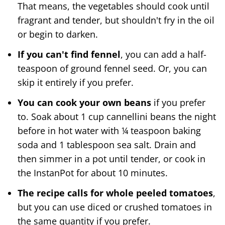
That means, the vegetables should cook until
fragrant and tender, but shouldn't fry in the oil
or begin to darken.
If you can't find fennel
, you can add a half-
teaspoon of ground fennel seed. Or, you can
skip it entirely if you prefer.
You can cook your own beans
if you prefer
to. Soak about 1 cup cannellini beans the night
before in hot water with ¼ teaspoon baking
soda and 1 tablespoon sea salt. Drain and
then simmer in a pot until tender, or cook in
the InstanPot for about 10 minutes.
The recipe calls for whole peeled tomatoes
,
but you can use diced or crushed tomatoes in
the same quantity if you prefer.