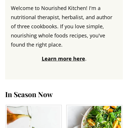
Welcome to Nourished Kitchen! I'm a
nutritional therapist, herbalist, and author
of three cookbooks. If you love simple,
nourishing whole foods recipes, you've
found the right place.
Learn more here
.
In Season Now