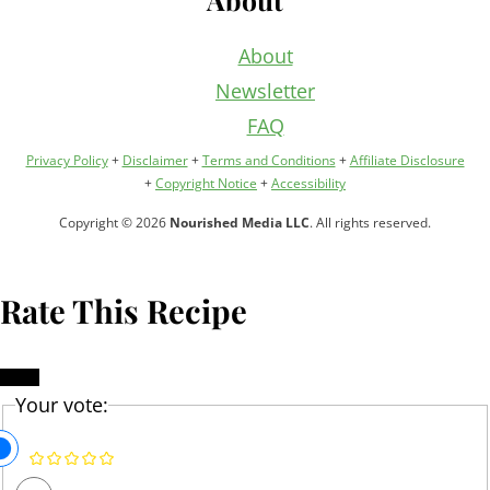
About
Newsletter
FAQ
Privacy Policy
+
Disclaimer
+
Terms and Conditions
+
Affiliate Disclosure
+
Copyright Notice
+
Accessibility
Copyright © 2026
Nourished Media LLC
. All rights reserved.
Rate This Recipe
Your vote: