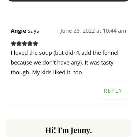
Angie
says
June 23, 2022 at 10:44 am
I loved the soup (but didn't add the fennel
because we don't have any). It was tasty
though. My kids liked it, too.
REPLY
Hi! I'm Jenny.