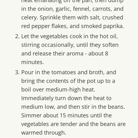
in the onion, garlic, fennel, carrots, and
celery. Sprinkle them with salt, crushed
red pepper flakes, and smoked paprika.
Let the vegetables cook in the hot oil,
stirring occasionally, until they soften
and release their aroma - about 8
minutes.
Pour in the tomatoes and broth, and
bring the contents of the pot up to a
boil over medium-high heat.
Immediately turn down the heat to
medium low, and then stir in the beans.
Simmer about 15 minutes until the
vegetables are tender and the beans are
warmed through.