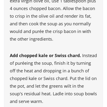
extra virgin olive oil, use 1 tablespoon plus
4 ounces chopped bacon. Allow the bacon
to crisp in the olive oil and render its fat,
and then cook the soup as you normally
would and purée the crisp bacon in with
the other ingredients.
Add chopped kale or Swiss chard.
Instead
of puréeing the soup, finish it by turning
off the heat and dropping in a bunch of
chopped kale or Swiss chard. Put the lid on
the pot, and let the greens wilt in the
soup's residual heat. Ladle into soup bowls
and serve warm.