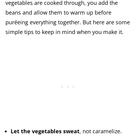
vegetables are cooked through, you add the
beans and allow them to warm up before
puréeing everything together. But here are some
simple tips to keep in mind when you make it.
Let the vegetables sweat
, not caramelize.