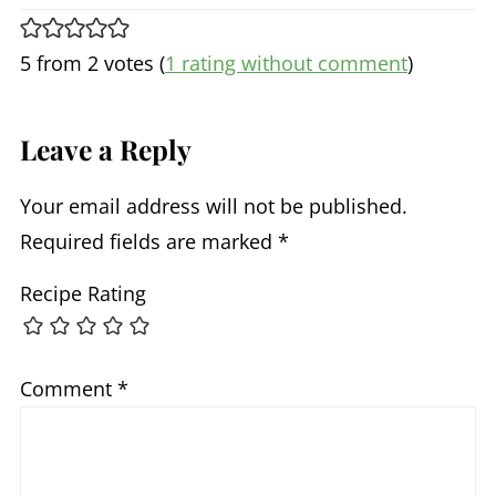
5 from 2 votes (
1 rating without comment
)
Leave a Reply
Your email address will not be published.
Required fields are marked
*
Recipe Rating
Comment
*