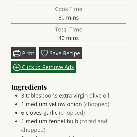
Cook Time
minutes
30
mins
Total Time
minutes
40
mins
Print
Save Recipe
Click to Remove Ads
Ingredients
3
tablespoons
extra virgin olive oil
1
medium
yellow onion
(chopped)
6
cloves
garlic
(chopped)
1
medium
fennel bulb
(cored and
chopped)