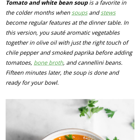
Tomato and white bean soup
is a favorite in
the colder months when
soups
and
stews
become regular features at the dinner table. In
this version, you sauté aromatic vegetables
together in olive oil with just the right touch of
chile pepper and smoked paprika before adding
tomatoes,
bone broth
, and cannellini beans.
Fifteen minutes later, the soup is done and
ready for your bowl.