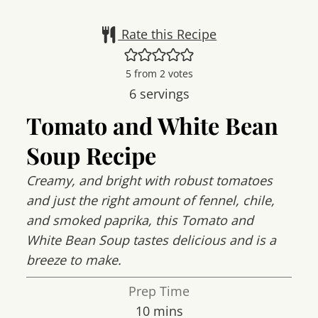
Rate this Recipe
5
from
2
votes
6
servings
Tomato and White Bean
Soup Recipe
Creamy, and bright with robust tomatoes
and just the right amount of fennel, chile,
and smoked paprika, this Tomato and
White Bean Soup tastes delicious and is a
breeze to make.
Prep Time
minutes
10
mins