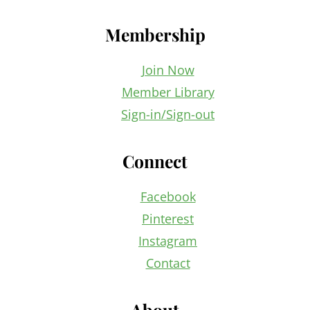
Membership
Join Now
Member Library
Sign-in/Sign-out
Connect
Facebook
Pinterest
Instagram
Contact
About