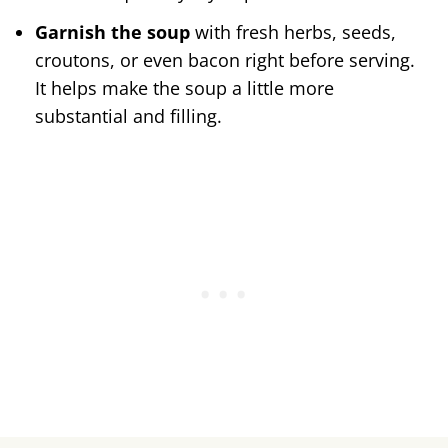
Garnish the soup
with fresh herbs, seeds,
croutons, or even bacon right before serving.
It helps make the soup a little more
substantial and filling.