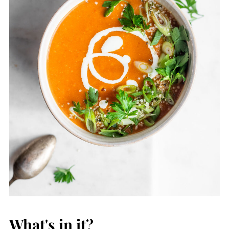
What's in it?