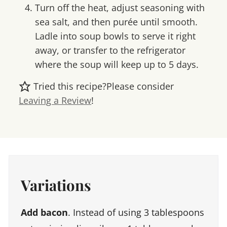
Turn off the heat, adjust seasoning with
sea salt, and then purée until smooth.
Ladle into soup bowls to serve it right
away, or transfer to the refrigerator
where the soup will keep up to 5 days.
Tried this recipe?
Please consider
Leaving a Review
!
Variations
Add bacon
. Instead of using 3 tablespoons