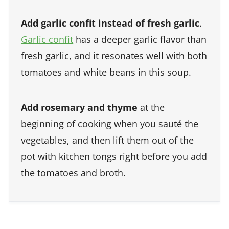
Add garlic confit instead of fresh garlic
.
Garlic confit
has a deeper garlic flavor than
fresh garlic, and it resonates well with both
tomatoes and white beans in this soup.
Add rosemary and thyme
at the
beginning of cooking when you sauté the
vegetables, and then lift them out of the
pot with kitchen tongs right before you add
the tomatoes and broth.