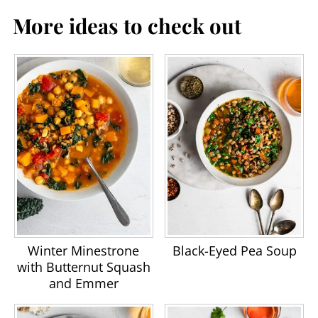
More ideas to check out
Winter Minestrone
Black-Eyed Pea Soup
with Butternut Squash
and Emmer