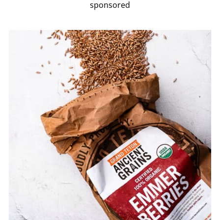
sponsored