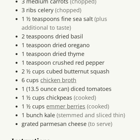
3
medium
carrots
(chopped)
3
ribs
celery
(chopped)
1 ½
teaspoons
fine sea salt
(plus
additional to taste)
2
teaspoons
dried basil
1
teaspoon
dried oregano
1
teaspoon
dried thyme
1
teaspoon
crushed red pepper
2 ½
cups
cubed butternut squash
6
cups
chicken broth
1
(13.5 ounce can)
diced tomatoes
1 ½
cups
chickpeas
(cooked)
1 ½
cups
emmer berries
(cooked)
1
bunch
kale
(stemmed and sliced thin)
grated parmesan cheese
(to serve)