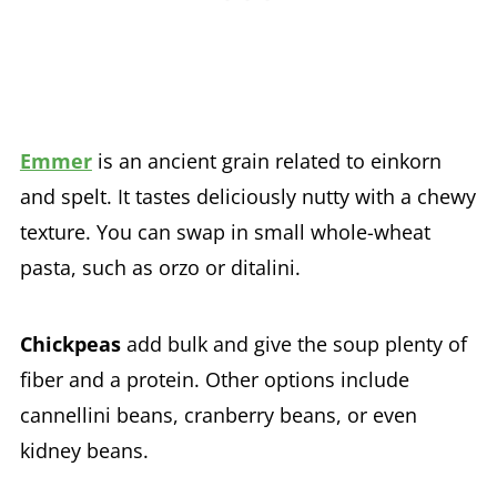
Emmer
is an ancient grain related to einkorn
and spelt. It tastes deliciously nutty with a chewy
texture. You can swap in small whole-wheat
pasta, such as orzo or ditalini.
Chickpeas
add bulk and give the soup plenty of
fiber and a protein. Other options include
cannellini beans, cranberry beans, or even
kidney beans.