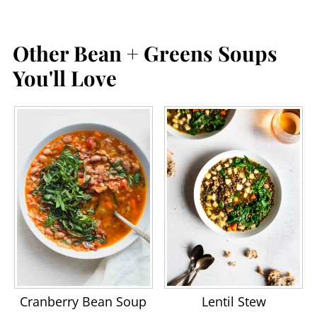
Other Bean + Greens Soups
You'll Love
Cranberry Bean Soup
Lentil Stew