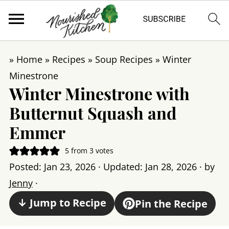
»
Home
»
Recipes
»
Soup Recipes
»
Winter
Minestrone
Winter Minestrone with
Butternut Squash and
Emmer
5
from
3
votes
Posted:
Jan 23, 2026
· Updated:
Jan 28, 2026
· by
Jenny
·
↓ Jump to Recipe
Pin the Recipe