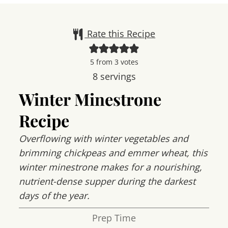
Rate this Recipe
5
from
3
votes
8
servings
Winter Minestrone
Recipe
Overflowing with winter vegetables and
brimming chickpeas and emmer wheat, this
winter minestrone makes for a nourishing,
nutrient-dense supper during the darkest
days of the year.
Prep Time