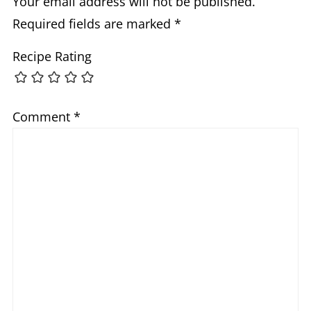
Your email address will not be published.
Required fields are marked
*
Recipe Rating
Comment
*