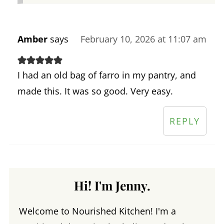
Amber
says
February 10, 2026 at 11:07 am
I had an old bag of farro in my pantry, and
made this. It was so good. Very easy.
REPLY
Hi! I'm Jenny.
Welcome to Nourished Kitchen! I'm a