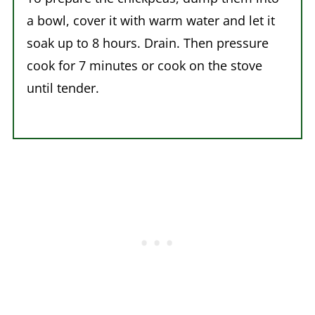
a bowl, cover it with warm water and let it
soak up to 8 hours. Drain. Then pressure
cook for 7 minutes or cook on the stove
until tender.