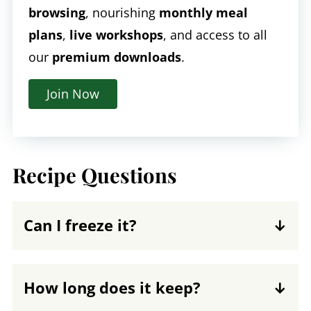
browsing
, nourishing
monthly meal
plans
,
live workshops
, and access to all
our
premium downloads
.
Join Now
Recipe Questions
Can I freeze it?
Yes, minestrone freezes well. Pour
leftover soup into a freezer-safe
How long does it keep?
container, allowing at least ½-inch of