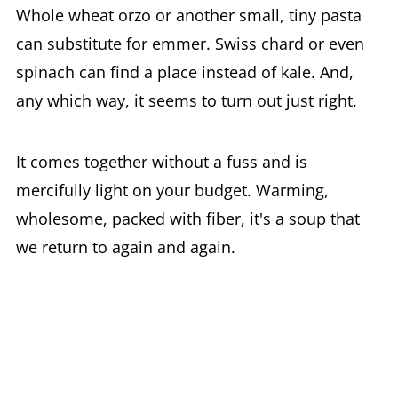
Whole wheat orzo or another small, tiny pasta
can substitute for emmer. Swiss chard or even
spinach can find a place instead of kale. And,
any which way, it seems to turn out just right.
It comes together without a fuss and is
mercifully light on your budget. Warming,
wholesome, packed with fiber, it's a soup that
we return to again and again.