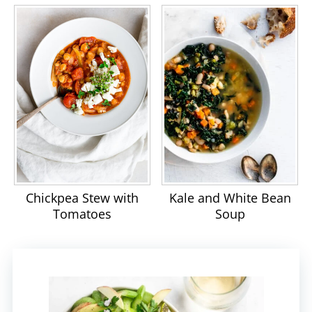
Chickpea Stew with
Kale and White Bean
Tomatoes
Soup