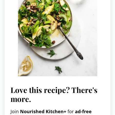
Love this recipe? There's
more.
Join
Nourished Kitchen+
for
ad-free