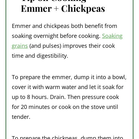
Emmer + Chickpeas
Emmer and chickpeas both benefit from
soaking overnight before cooking.
Soaking
grains
(and pulses) improves their cook
time and digestibility.
To prepare the emmer, dump it into a bowl,
cover it with warm water and let it soak for
up to 8 hours. Drain. Then pressure cook
for 20 minutes or cook on the stove until
tender.
To prepare the chickpeas, dump them into