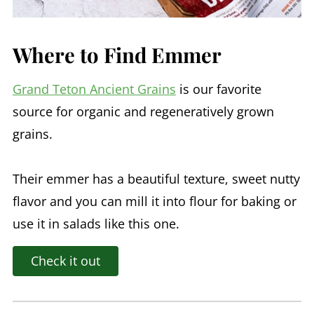
Where to Find Emmer
Grand Teton Ancient Grains
is our favorite
source for organic and regeneratively grown
grains.
Their emmer has a beautiful texture, sweet nutty
flavor and you can mill it into flour for baking or
use it in salads like this one.
Check it out