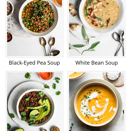
Black-Eyed Pea Soup
White Bean Soup