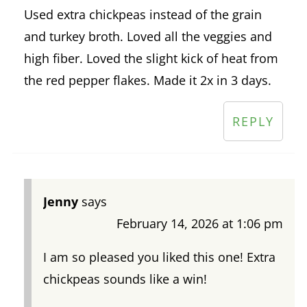
Used extra chickpeas instead of the grain
and turkey broth. Loved all the veggies and
high fiber. Loved the slight kick of heat from
the red pepper flakes. Made it 2x in 3 days.
REPLY
Jenny
says
February 14, 2026 at 1:06 pm
I am so pleased you liked this one! Extra
chickpeas sounds like a win!