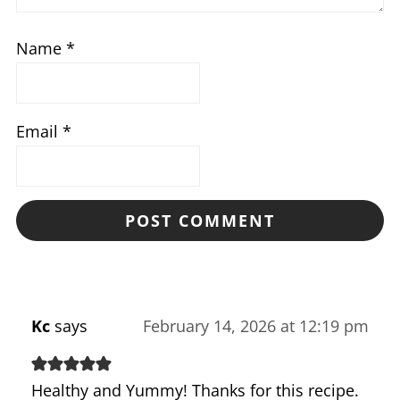
Name
*
Email
*
Kc
says
February 14, 2026 at 12:19 pm
Healthy and Yummy! Thanks for this recipe.