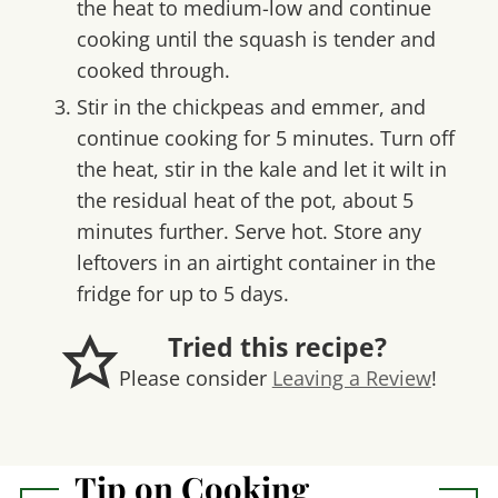
the heat to medium-low and continue
cooking until the squash is tender and
cooked through.
Stir in the chickpeas and emmer, and
continue cooking for 5 minutes. Turn off
the heat, stir in the kale and let it wilt in
the residual heat of the pot, about 5
minutes further. Serve hot. Store any
leftovers in an airtight container in the
fridge for up to 5 days.
Tried this recipe?
Please consider
Leaving a Review
!
Tip on Cooking