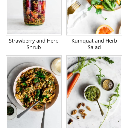
Strawberry and Herb
Kumquat and Herb
Shrub
Salad