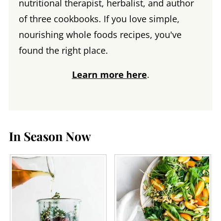
nutritional therapist, herbalist, and author
of three cookbooks. If you love simple,
nourishing whole foods recipes, you've
found the right place.
Learn more here
.
In Season Now