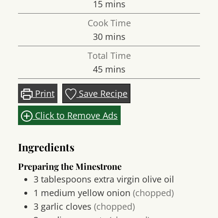
minutes
15
mins
Cook Time
minutes
30
mins
Total Time
minutes
45
mins
Print
Save Recipe
Click to Remove Ads
Ingredients
Preparing the Minestrone
3
tablespoons
extra virgin olive oil
1
medium
yellow onion
(chopped)
3
garlic cloves
(chopped)