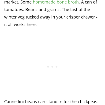
market. Some
homemade bone broth
. A can of
tomatoes. Beans and grains. The last of the
winter veg tucked away in your crisper drawer -
it all works here.
Cannellini beans can stand in for the chickpeas.