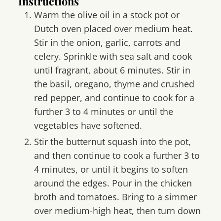
Instructions
Warm the olive oil in a stock pot or
Dutch oven placed over medium heat.
Stir in the onion, garlic, carrots and
celery. Sprinkle with sea salt and cook
until fragrant, about 6 minutes. Stir in
the basil, oregano, thyme and crushed
red pepper, and continue to cook for a
further 3 to 4 minutes or until the
vegetables have softened.
Stir the butternut squash into the pot,
and then continue to cook a further 3 to
4 minutes, or until it begins to soften
around the edges. Pour in the chicken
broth and tomatoes. Bring to a simmer
over medium-high heat, then turn down