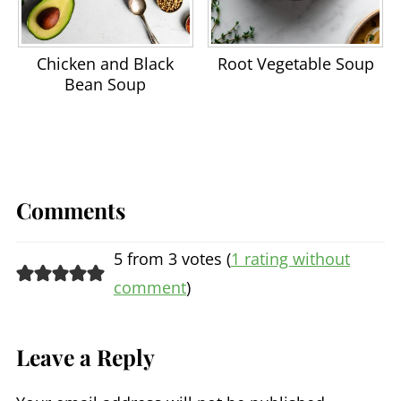
Chicken and Black
Root Vegetable Soup
Bean Soup
Comments
5 from 3 votes (
1 rating without
comment
)
Leave a Reply