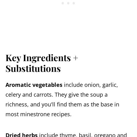
Key Ingredients +
Substitutions
Aromatic vegetables
include onion, garlic,
celery and carrots. They give the soup a
richness, and you'll find them as the base in
most minestrone recipes.
Dried herbs
include thyme, basil, oregano and