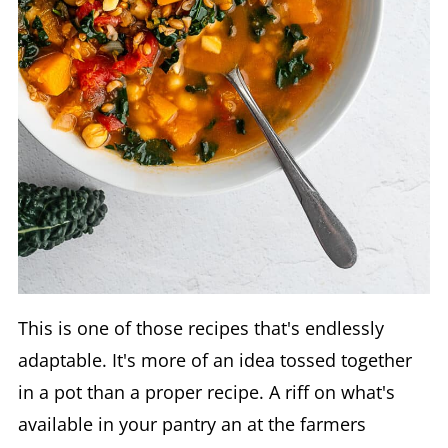
This is one of those recipes that's endlessly
adaptable. It's more of an idea tossed together
in a pot than a proper recipe. A riff on what's
available in your pantry an at the farmers