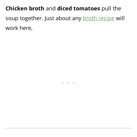
Chicken broth
and
diced tomatoes
pull the
soup together. Just about any
broth recipe
will
work here,