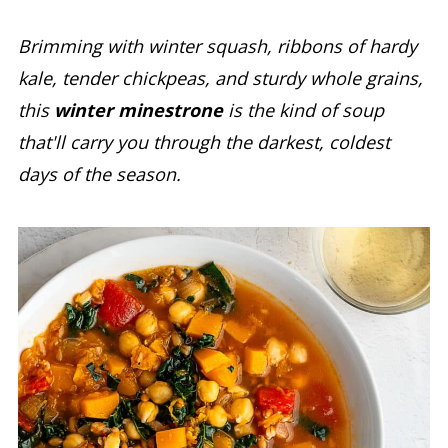
Brimming with winter squash, ribbons of hardy
kale, tender chickpeas, and sturdy whole grains,
this
winter minestrone
is the kind of soup
that'll carry you through the darkest, coldest
days of the season.