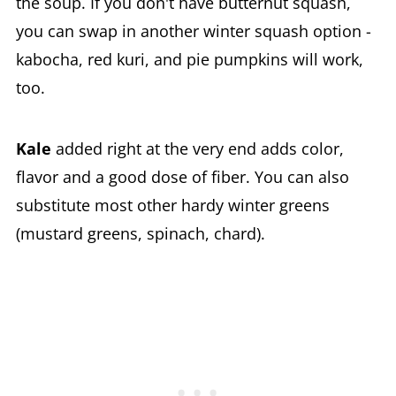
the soup. If you don't have butternut squash,
you can swap in another winter squash option -
kabocha, red kuri, and pie pumpkins will work,
too.
Kale
added right at the very end adds color,
flavor and a good dose of fiber. You can also
substitute most other hardy winter greens
(mustard greens, spinach, chard).