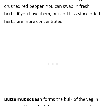
crushed red pepper. You can swap in fresh
herbs if you have them, but add less since dried
herbs are more concentrated.
Butternut squash
forms the bulk of the veg in