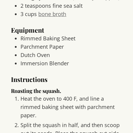
2
teaspoons
fine sea salt
3
cups
bone broth
Equipment
Rimmed Baking Sheet
Parchment Paper
Dutch Oven
Immersion Blender
Instructions
Roasting the squash.
Heat the oven to 400 F, and line a
rimmed baking sheet with parchment
paper.
Split the squash in half, and then scoop