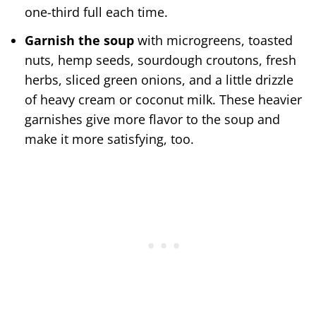
one-third full each time.
Garnish the soup
with microgreens, toasted
nuts, hemp seeds, sourdough croutons, fresh
herbs, sliced green onions, and a little drizzle
of heavy cream or coconut milk. These heavier
garnishes give more flavor to the soup and
make it more satisfying, too.