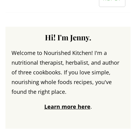
Hi! I'm Jenny.
Welcome to Nourished Kitchen! I'm a
nutritional therapist, herbalist, and author
of three cookbooks. If you love simple,
nourishing whole foods recipes, you've
found the right place.
Learn more here
.