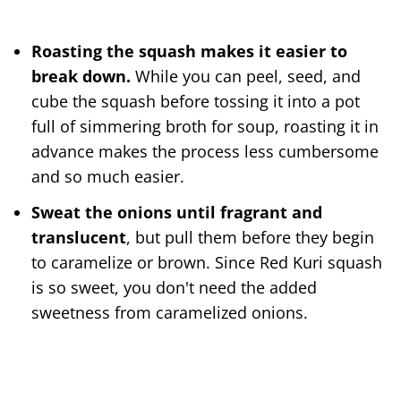
Roasting the squash makes it easier to
break down.
While you can peel, seed, and
cube the squash before tossing it into a pot
full of simmering broth for soup, roasting it in
advance makes the process less cumbersome
and so much easier.
Sweat the onions until fragrant and
translucent
, but pull them before they begin
to caramelize or brown. Since Red Kuri squash
is so sweet, you don't need the added
sweetness from caramelized onions.