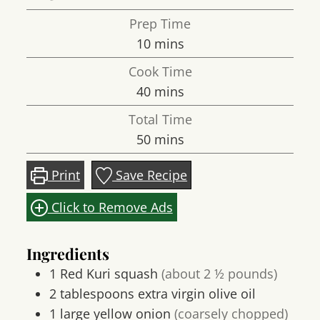
Prep Time
minutes
10
mins
Cook Time
minutes
40
mins
Total Time
minutes
50
mins
Print
Save Recipe
Click to Remove Ads
Ingredients
1
Red Kuri squash
(about 2 ½ pounds)
2
tablespoons
extra virgin olive oil
1
large
yellow onion
(coarsely chopped)