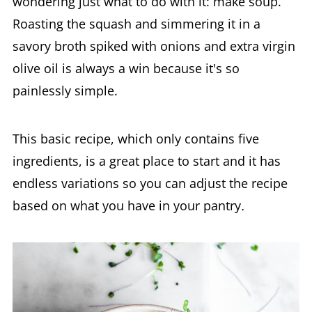
wondering just what to do with it: make soup.
Roasting the squash and simmering it in a
savory broth spiked with onions and extra virgin
olive oil is always a win because it's so
painlessly simple.
This basic recipe, which only contains five
ingredients, is a great place to start and it has
endless variations so you can adjust the recipe
based on what you have in your pantry
.