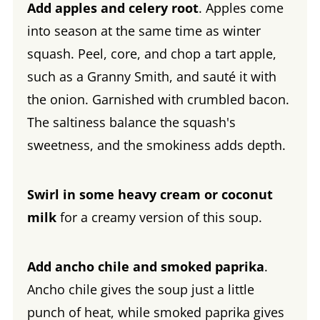
Add apples and celery root
. Apples come
into season at the same time as winter
squash. Peel, core, and chop a tart apple,
such as a Granny Smith, and sauté it with
the onion. Garnished with crumbled bacon.
The saltiness balance the squash's
sweetness, and the smokiness adds depth.
Swirl in some heavy cream or coconut
milk
for a creamy version of this soup.
Add ancho chile and smoked paprika
.
Ancho chile gives the soup just a little
punch of heat, while smoked paprika gives