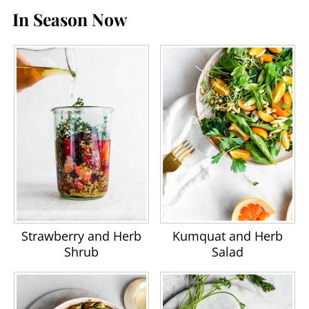
In Season Now
Strawberry and Herb
Kumquat and Herb
Shrub
Salad