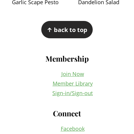
Garlic Scape Pesto
Dandelion Salad
Footer
↑ back to top
Membership
Join Now
Member Library
Sign-in/Sign-out
Connect
Facebook