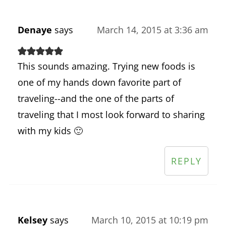
Denaye
says
March 14, 2015 at 3:36 am
This sounds amazing. Trying new foods is
one of my hands down favorite part of
traveling--and the one of the parts of
traveling that I most look forward to sharing
with my kids 🙂
REPLY
Kelsey
says
March 10, 2015 at 10:19 pm