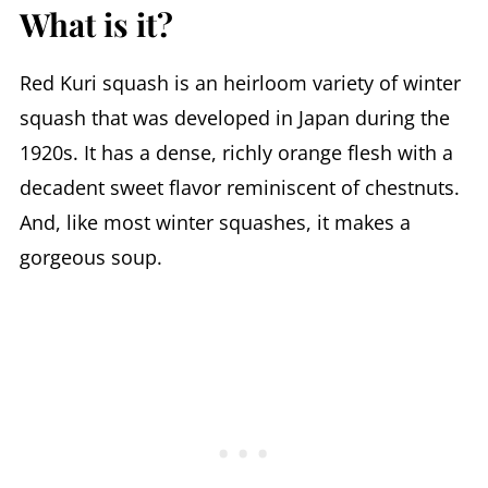
What is it?
Red Kuri squash is an heirloom variety of winter
squash that was developed in Japan during the
1920s. It has a dense, richly orange flesh with a
decadent sweet flavor reminiscent of chestnuts.
And, like most winter squashes, it makes a
gorgeous soup.