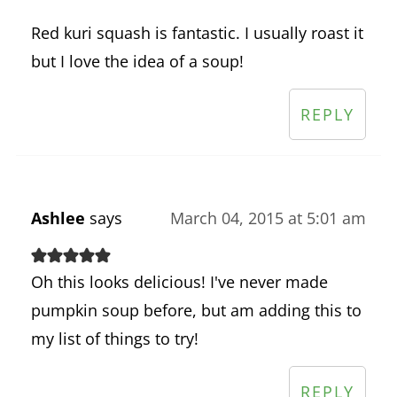
Red kuri squash is fantastic. I usually roast it
but I love the idea of a soup!
REPLY
Ashlee
says
March 04, 2015 at 5:01 am
Oh this looks delicious! I've never made
pumpkin soup before, but am adding this to
my list of things to try!
REPLY