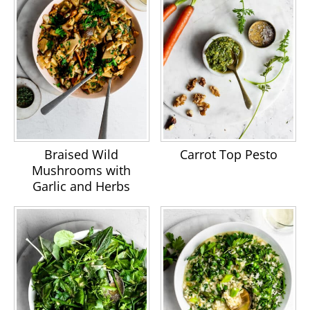
Braised Wild
Carrot Top Pesto
Mushrooms with
Garlic and Herbs