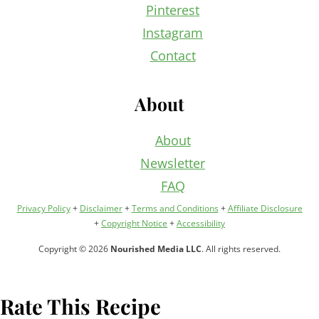
Pinterest
Instagram
Contact
About
About
Newsletter
FAQ
Privacy Policy
+
Disclaimer
+
Terms and Conditions
+
Affiliate Disclosure
+
Copyright Notice
+
Accessibility
Copyright © 2026
Nourished Media LLC
. All rights reserved.
Rate This Recipe