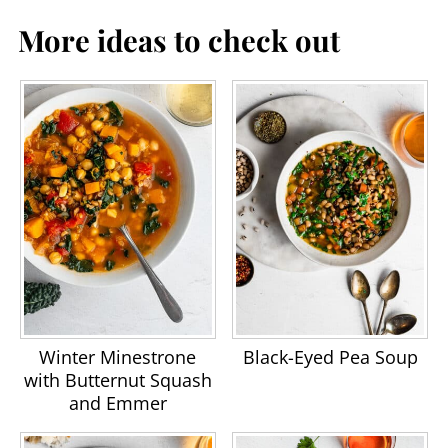
More ideas to check out
Winter Minestrone
Black-Eyed Pea Soup
with Butternut Squash
and Emmer