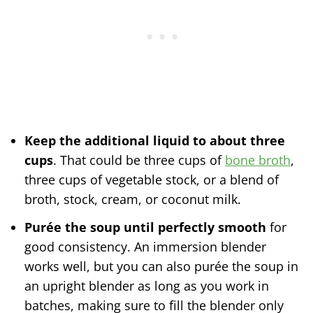
Keep the additional liquid to about three
cups
. That could be three cups of
bone broth
,
three cups of vegetable stock, or a blend of
broth, stock, cream, or coconut milk.
Purée the soup until perfectly smooth
for
good consistency. An immersion blender
works well, but you can also purée the soup in
an upright blender as long as you work in
batches, making sure to fill the blender only