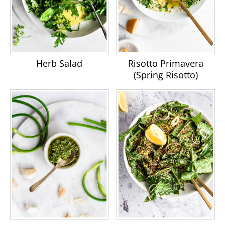
Herb Salad
Risotto Primavera
(Spring Risotto)