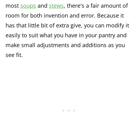
most
soups
and
stews
, there's a fair amount of
room for both invention and error. Because it
has that little bit of extra give, you can modify it
easily to suit what you have in your pantry and
make small adjustments and additions as you
see fit.