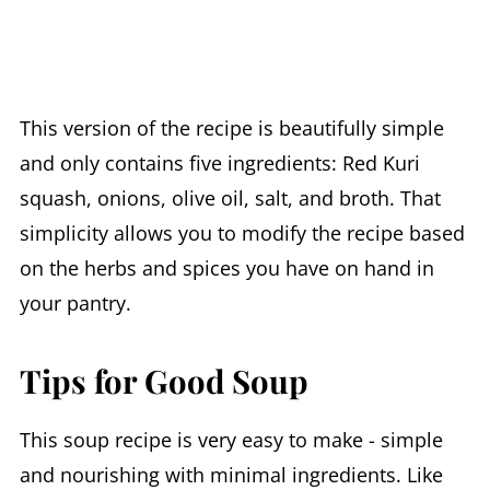
This version of the recipe is beautifully simple
and only contains five ingredients: Red Kuri
squash, onions, olive oil, salt, and broth. That
simplicity allows you to modify the recipe based
on the herbs and spices you have on hand in
your pantry.
Tips for Good Soup
This soup recipe is very easy to make - simple
and nourishing with minimal ingredients. Like