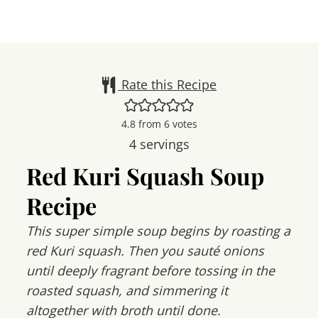
Rate this Recipe
4.8
from
6
votes
4
servings
Red Kuri Squash Soup
Recipe
This super simple soup begins by roasting a
red Kuri squash. Then you sauté onions
until deeply fragrant before tossing in the
roasted squash, and simmering it
altogether with broth until done.