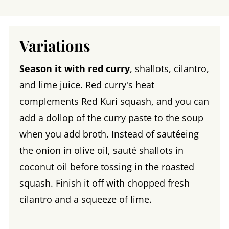
Variations
Season it with red curry
, shallots, cilantro,
and lime juice. Red curry's heat
complements Red Kuri squash, and you can
add a dollop of the curry paste to the soup
when you add broth. Instead of sautéeing
the onion in olive oil, sauté shallots in
coconut oil before tossing in the roasted
squash. Finish it off with chopped fresh
cilantro and a squeeze of lime.