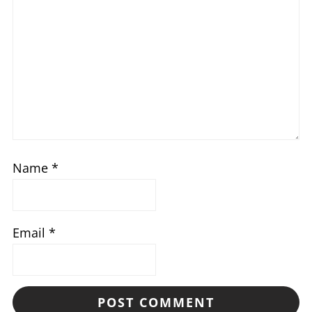
Name
*
Email
*