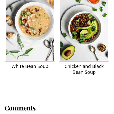
White Bean Soup
Chicken and Black
Bean Soup
Comments