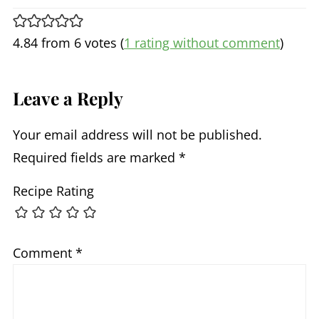
4.84 from 6 votes (
1 rating without comment
)
Leave a Reply
Your email address will not be published.
Required fields are marked
*
Recipe Rating
Comment
*