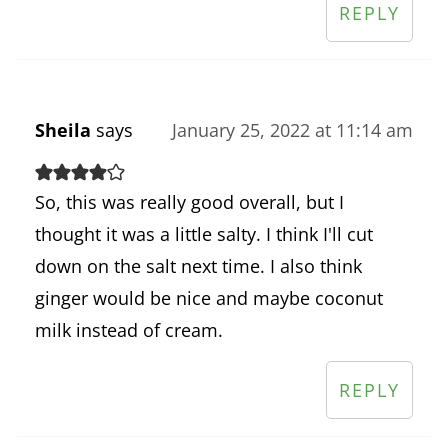
REPLY
Sheila
says
January 25, 2022 at 11:14 am
So, this was really good overall, but I
thought it was a little salty. I think I'll cut
down on the salt next time. I also think
ginger would be nice and maybe coconut
milk instead of cream.
REPLY