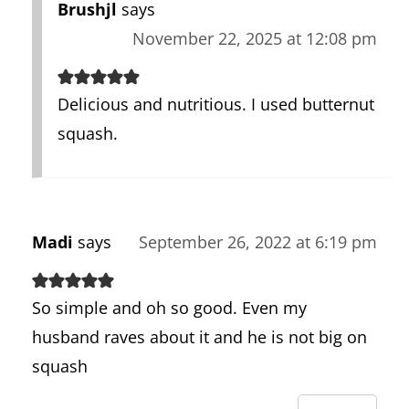
Brushjl
says
November 22, 2025 at 12:08 pm
Delicious and nutritious. I used butternut
squash.
Madi
says
September 26, 2022 at 6:19 pm
So simple and oh so good. Even my
husband raves about it and he is not big on
squash