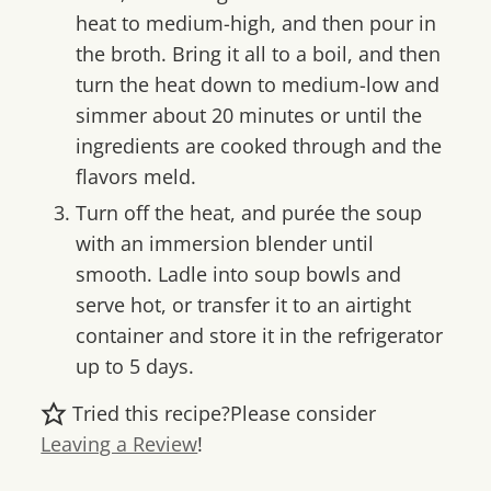
heat to medium-high, and then pour in
the broth. Bring it all to a boil, and then
turn the heat down to medium-low and
simmer about 20 minutes or until the
ingredients are cooked through and the
flavors meld.
Turn off the heat, and purée the soup
with an immersion blender until
smooth. Ladle into soup bowls and
serve hot, or transfer it to an airtight
container and store it in the refrigerator
up to 5 days.
Tried this recipe?
Please consider
Leaving a Review
!