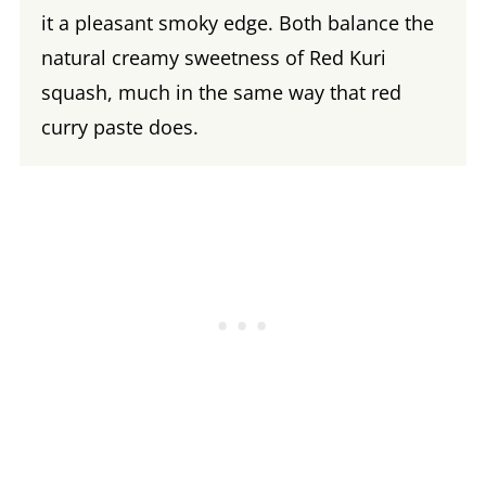
it a pleasant smoky edge. Both balance the
natural creamy sweetness of Red Kuri
squash, much in the same way that red
curry paste does.