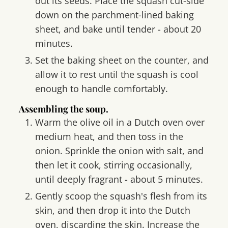
out its seeds. Place the squash cut-side
down on the parchment-lined baking
sheet, and bake until tender - about 20
minutes.
Set the baking sheet on the counter, and
allow it to rest until the squash is cool
enough to handle comfortably.
Assembling the soup.
Warm the olive oil in a Dutch oven over
medium heat, and then toss in the
onion. Sprinkle the onion with salt, and
then let it cook, stirring occasionally,
until deeply fragrant - about 5 minutes.
Gently scoop the squash's flesh from its
skin, and then drop it into the Dutch
oven, discarding the skin. Increase the