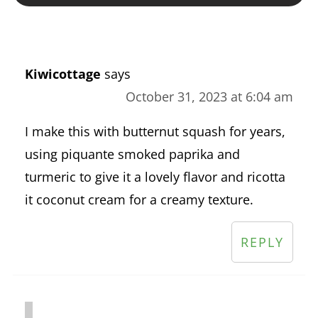
Kiwicottage
says
October 31, 2023 at 6:04 am
I make this with butternut squash for years,
using piquante smoked paprika and
turmeric to give it a lovely flavor and ricotta
it coconut cream for a creamy texture.
REPLY