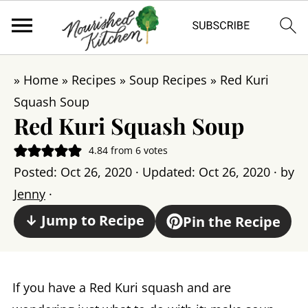
»
Home
»
Recipes
»
Soup Recipes
»
Red Kuri
Squash Soup
Red Kuri Squash Soup
4.84
from
6
votes
Posted:
Oct 26, 2020
· Updated:
Oct 26, 2020
· by
Jenny
·
↓ Jump to Recipe
Pin the Recipe
If you have a Red Kuri squash and are